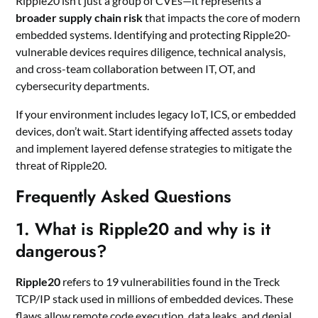
Ripple20 isn’t just a group of CVEs—it represents a
broader supply chain risk
that impacts the core of modern
embedded systems. Identifying and protecting Ripple20-
vulnerable devices requires diligence, technical analysis,
and cross-team collaboration between IT, OT, and
cybersecurity departments.
If your environment includes legacy IoT, ICS, or embedded
devices, don’t wait. Start identifying affected assets today
and implement layered defense strategies to mitigate the
threat of Ripple20.
Frequently Asked Questions
1.
What is Ripple20 and why is it
dangerous?
Ripple20
refers to 19 vulnerabilities found in the Treck
TCP/IP stack used in millions of embedded devices. These
flaws allow remote code execution, data leaks, and denial