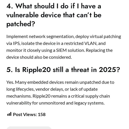
4.
What should I do if I have a
vulnerable device that can’t be
patched?
Implement network segmentation, deploy virtual patching
via IPS, isolate the device in a restricted VLAN, and
monitor it closely using a SIEM solution. Replacing the
device should also be considered.
5.
Is Ripple20 still a threat in 2025?
Yes. Many embedded devices remain unpatched due to
long lifecycles, vendor delays, or lack of update
mechanisms. Ripple20 remains a critical supply chain
vulnerability for unmonitored and legacy systems.
Post Views:
158