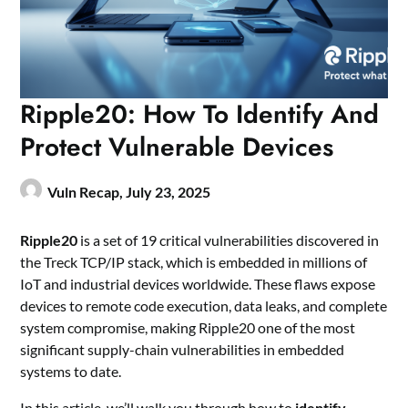
Ripple20: How To Identify And
Protect Vulnerable Devices
Vuln Recap,
July 23, 2025
Ripple20
is a set of 19 critical vulnerabilities discovered in
the Treck TCP/IP stack, which is embedded in millions of
IoT and industrial devices worldwide. These flaws expose
devices to remote code execution, data leaks, and complete
system compromise, making Ripple20 one of the most
significant supply-chain vulnerabilities in embedded
systems to date.
In this article, we’ll walk you through how to
identify