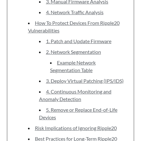
3. Manual Firmware Analysis
4. Network Traffic Analysis
How To Protect Devices From Ripple20
Vulnerabilities
1. Patch and Update Firmware
2. Network Segmentation
Example Network
Segmentation Table
3. Deploy Virtual Patching (IPS/IDS)
4. Continuous Monitoring and
Anomaly Detection
5. Remove or Replace End-of-Life
Devices
Risk Implications of Ignoring Ripple20
Best Practices for Long-Term Ripple20