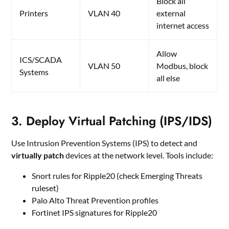
Block all
Printers
VLAN 40
external
internet access
Allow
ICS/SCADA
VLAN 50
Modbus, block
Systems
all else
3. Deploy Virtual Patching (IPS/IDS)
Use Intrusion Prevention Systems (IPS) to detect and
virtually patch
devices at the network level. Tools include:
Snort rules for Ripple20 (check Emerging Threats
ruleset)
Palo Alto Threat Prevention profiles
Fortinet IPS signatures for Ripple20