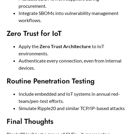
procurement.
Integrate SBOMs into vulnerability management
workflows.
Zero Trust for IoT
Apply the
Zero Trust Architecture
to IoT
environments.
Authenticate every connection, even from internal
devices.
Routine Penetration Testing
Include embedded and IoT systems in annual red-
team/pen-test efforts.
Simulate Ripple20 and similar TCP/IP-based attacks
Final Thoughts