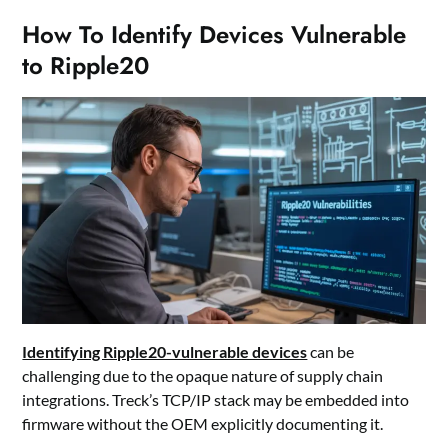
How To Identify Devices Vulnerable
to Ripple20
Identifying Ripple20-vulnerable devices
can be
challenging due to the opaque nature of supply chain
integrations. Treck’s TCP/IP stack may be embedded into
firmware without the OEM explicitly documenting it.