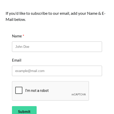
If you'd like to subscribe to our email, add your Name & E-
Mail below.
Name
Email
Submit