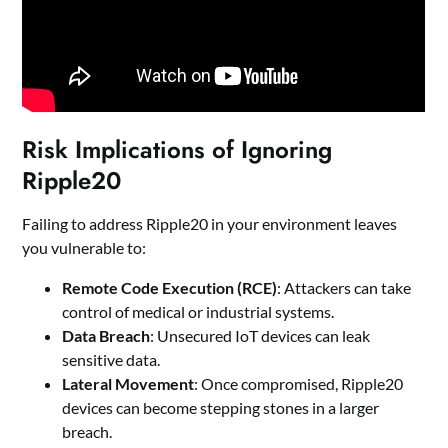
Risk Implications of Ignoring
Ripple20
Failing to address Ripple20 in your environment leaves
you vulnerable to:
Remote Code Execution (RCE)
: Attackers can take
control of medical or industrial systems.
Data Breach
: Unsecured IoT devices can leak
sensitive data.
Lateral Movement
: Once compromised, Ripple20
devices can become stepping stones in a larger
breach.