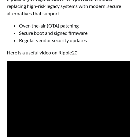
replacing high-risk legacy systems with modern, secure
alternatives that support:
Over-the-air (OTA) patching
Secure boot and signed firmware
Regular vendor security updates
Here is a useful video on Ripple20;