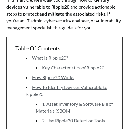
devices vulnerable to Ripple20
and provide actionable
steps to
protect and mitigate the associated risks
. If
you’re an IT admin, cybersecurity engineer, or vulnerability
management specialist, this guide is for you.
Table Of Contents
What Is Ripple20?
Key Characteristics of Ripple20
How Ripple20 Works
How To Identify Devices Vulnerable to
Ripple20
1. Asset Inventory & Software Bill of
Materials (SBOM)
2. Use Ripple20 Detection Tools