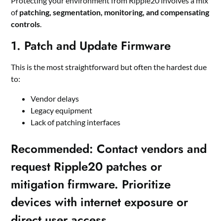
Protecting your environment from Ripple20 involves a mix
of
patching, segmentation, monitoring, and compensating
controls
.
1. Patch and Update Firmware
This is the most straightforward but often the hardest due
to:
Vendor delays
Legacy equipment
Lack of patching interfaces
Recommended
:
Contact vendors and
request Ripple20 patches or
mitigation firmware. Prioritize
devices with internet exposure or
direct user access.