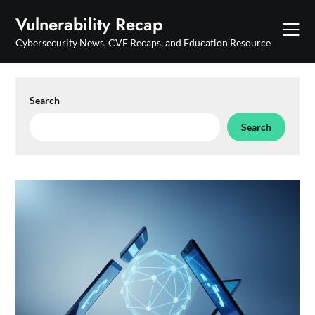
Skip
Vulnerability Recap
to
content
Cybersecurity News, CVE Recaps, and Education Resource
Search
Search