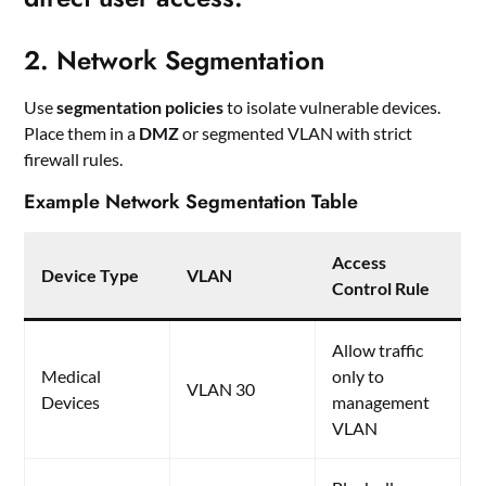
2. Network Segmentation
Use
segmentation policies
to isolate vulnerable devices.
Place them in a
DMZ
or segmented VLAN with strict
firewall rules.
Example Network Segmentation Table
Access
Device Type
VLAN
Control Rule
Allow traffic
Medical
only to
VLAN 30
Devices
management
VLAN