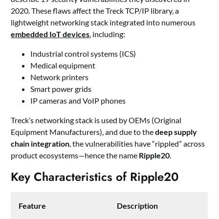
2020. These flaws affect the Treck TCP/IP library, a
lightweight networking stack integrated into numerous
embedded IoT devices
, including:
Industrial control systems (ICS)
Medical equipment
Network printers
Smart power grids
IP cameras and VoIP phones
Treck’s networking stack is used by OEMs (Original
Equipment Manufacturers), and due to the
deep supply
chain integration
, the vulnerabilities have “rippled” across
product ecosystems—hence the name
Ripple20
.
Key Characteristics of Ripple20
Feature
Description