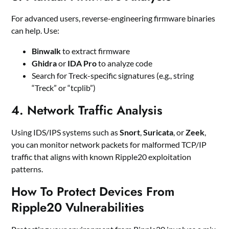
For advanced users, reverse-engineering firmware binaries
can help. Use:
Binwalk
to extract firmware
Ghidra
or
IDA Pro
to analyze code
Search for Treck-specific signatures (e.g., string
“Treck” or “tcplib”)
4.
Network Traffic Analysis
Using IDS/IPS systems such as
Snort
,
Suricata
, or
Zeek
,
you can monitor network packets for malformed TCP/IP
traffic that aligns with known Ripple20 exploitation
patterns.
How To Protect Devices From
Ripple20 Vulnerabilities