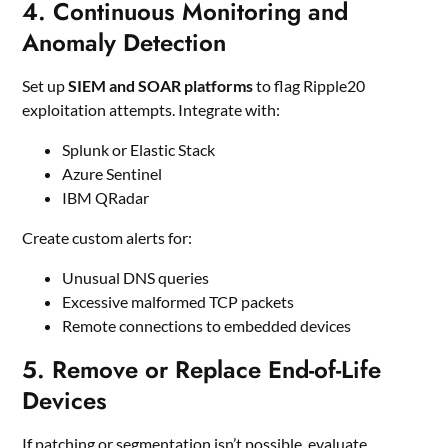
4. Continuous Monitoring and
Anomaly Detection
Set up
SIEM and SOAR platforms
to flag Ripple20
exploitation attempts. Integrate with:
Splunk or Elastic Stack
Azure Sentinel
IBM QRadar
Create custom alerts for:
Unusual DNS queries
Excessive malformed TCP packets
Remote connections to embedded devices
5. Remove or Replace End-of-Life
Devices
If patching or segmentation isn’t possible, evaluate