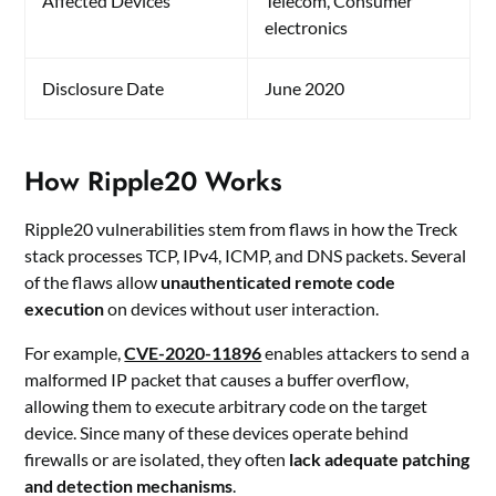
Affected Devices
Telecom, Consumer
electronics
Disclosure Date
June 2020
How Ripple20 Works
Ripple20 vulnerabilities stem from flaws in how the Treck
stack processes TCP, IPv4, ICMP, and DNS packets. Several
of the flaws allow
unauthenticated remote code
execution
on devices without user interaction.
For example,
CVE-2020-11896
enables attackers to send a
malformed IP packet that causes a buffer overflow,
allowing them to execute arbitrary code on the target
device. Since many of these devices operate behind
firewalls or are isolated, they often
lack adequate patching
and detection mechanisms
.