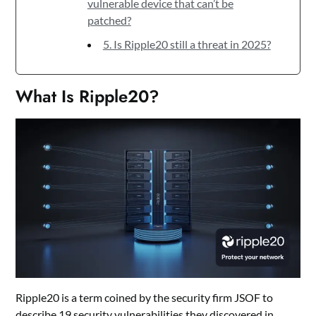
vulnerable device that can’t be
patched?
5. Is Ripple20 still a threat in 2025?
What Is Ripple20?
Ripple20 is a term coined by the security firm JSOF to
describe 19 security vulnerabilities they discovered in