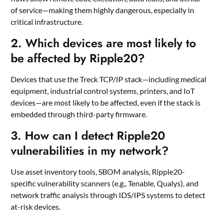
of service—making them highly dangerous, especially in
critical infrastructure.
2.
Which devices are most likely to
be affected by Ripple20?
Devices that use the Treck TCP/IP stack—including medical
equipment, industrial control systems, printers, and IoT
devices—are most likely to be affected, even if the stack is
embedded through third-party firmware.
3.
How can I detect Ripple20
vulnerabilities in my network?
Use asset inventory tools, SBOM analysis, Ripple20-
specific vulnerability scanners (e.g., Tenable, Qualys), and
network traffic analysis through IDS/IPS systems to detect
at-risk devices.