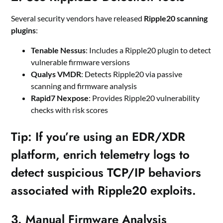
Several security vendors have released
Ripple20 scanning
plugins
:
Tenable Nessus
: Includes a Ripple20 plugin to detect
vulnerable firmware versions
Qualys VMDR
: Detects Ripple20 via passive
scanning and firmware analysis
Rapid7 Nexpose
: Provides Ripple20 vulnerability
checks with risk scores
Tip
: If you’re using an EDR/XDR
platform, enrich telemetry logs to
detect suspicious TCP/IP behaviors
associated with Ripple20 exploits.
3.
Manual Firmware Analysis