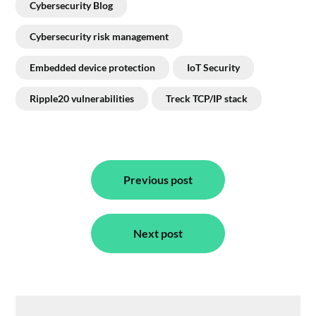
Cybersecurity Blog
Cybersecurity risk management
Embedded device protection
IoT Security
Ripple20 vulnerabilities
Treck TCP/IP stack
Post
navigation
Previous post
Next post