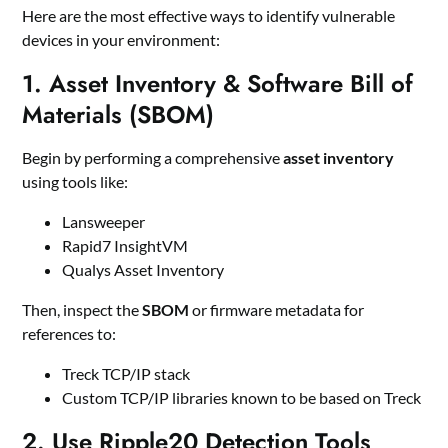
Here are the most effective ways to identify vulnerable
devices in your environment:
1.
Asset Inventory & Software Bill of
Materials (SBOM)
Begin by performing a comprehensive
asset inventory
using tools like:
Lansweeper
Rapid7 InsightVM
Qualys Asset Inventory
Then, inspect the
SBOM
or firmware metadata for
references to:
Treck TCP/IP stack
Custom TCP/IP libraries known to be based on Treck
2.
Use Ripple20 Detection Tools