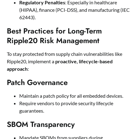
Regulatory Penalties
: Especially in healthcare
(HIPAA), finance (PCI-DSS), and manufacturing (IEC
62443).
Best Practices for Long-Term
Ripple20 Risk Management
To stay protected from supply chain vulnerabilities like
Ripple20, implement a
proactive, lifecycle-based
approach
:
Patch Governance
Maintain a patch policy for all embedded devices.
Require vendors to provide security lifecycle
guarantees.
SBOM Transparency
Mandate SBOMs from suppliers during