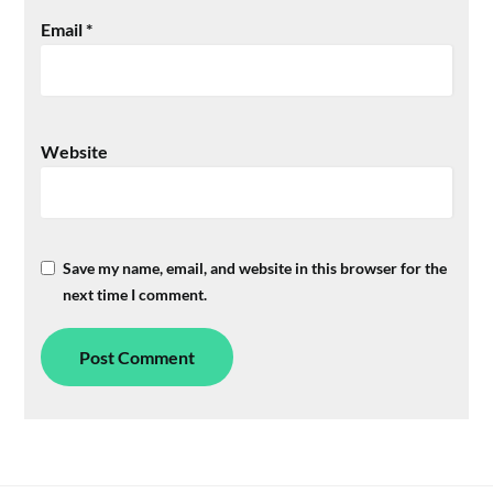
Email
*
Website
Save my name, email, and website in this browser for the
next time I comment.