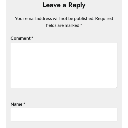
Leave a Reply
Your email address will not be published.
Required
fields are marked
*
Comment
*
Name
*