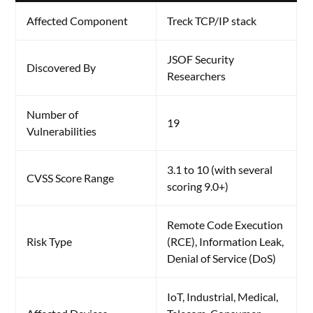
Affected Component
Treck TCP/IP stack
JSOF Security
Discovered By
Researchers
Number of
19
Vulnerabilities
3.1 to 10 (with several
CVSS Score Range
scoring 9.0+)
Remote Code Execution
Risk Type
(RCE), Information Leak,
Denial of Service (DoS)
IoT, Industrial, Medical,