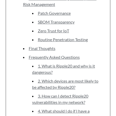
Risk Management
Patch Governance
SBOM Transparency
Zero Trust for IoT
Routine Penetration Testing
Final Thoughts
Frequently Asked Questions
1. What is Ripple20 and why is it
dangerous?
2. Which devices are most likely to
be affected by Ripple20?
3. How can I detect Ripple20
vulnerabilities in my network?
4. What should I do if I have a