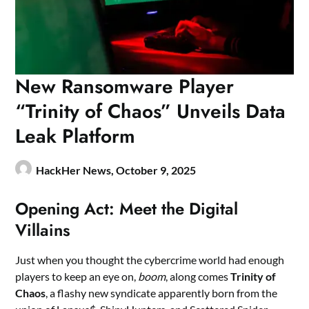
New Ransomware Player
“Trinity of Chaos” Unveils Data
Leak Platform
HackHer News,
October 9, 2025
Opening Act: Meet the Digital
Villains
Just when you thought the cybercrime world had enough
players to keep an eye on,
boom
, along comes
Trinity of
Chaos
, a flashy new syndicate apparently born from the