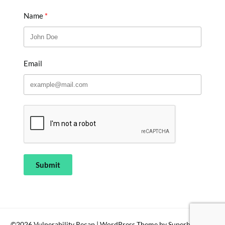
Name
Email
Submit
©2026 Vulnerability Recap
| WordPress Theme by
SuperbThemes