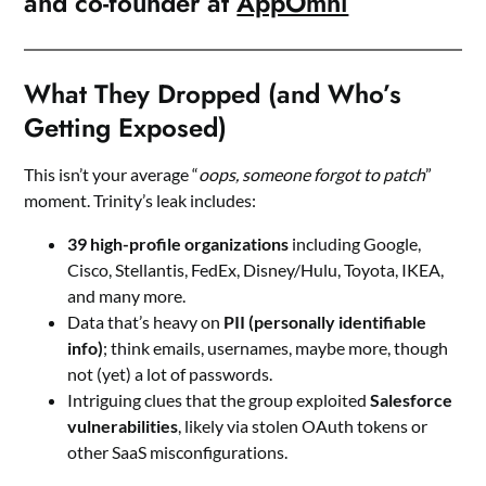
and co-founder at
AppOmni
What They Dropped (and Who’s
Getting Exposed)
This isn’t your average “
oops, someone forgot to patch
”
moment. Trinity’s leak includes:
39 high-profile organizations
including Google,
Cisco, Stellantis, FedEx, Disney/Hulu, Toyota, IKEA,
and many more.
Data that’s heavy on
PII (personally identifiable
info)
; think emails, usernames, maybe more, though
not (yet) a lot of passwords.
Intriguing clues that the group exploited
Salesforce
vulnerabilities
, likely via stolen OAuth tokens or
other SaaS misconfigurations.