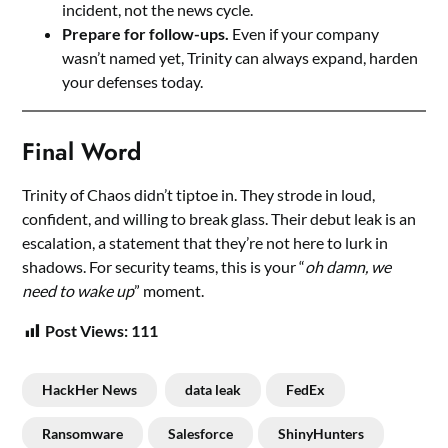
incident, not the news cycle.
Prepare for follow-ups.
Even if your company
wasn’t named yet, Trinity can always expand, harden
your defenses today.
Final Word
Trinity of Chaos didn’t tiptoe in. They strode in loud,
confident, and willing to break glass. Their debut leak is an
escalation, a statement that they’re not here to lurk in
shadows. For security teams, this is your “
oh damn, we
need to wake up
” moment.
Post Views:
111
HackHer News
data leak
FedEx
Ransomware
Salesforce
ShinyHunters