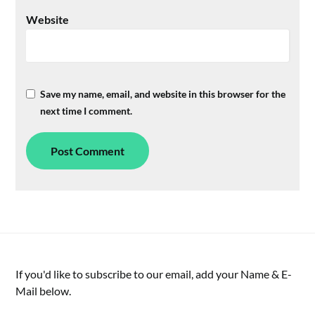
Website
Save my name, email, and website in this browser for the
next time I comment.
If you'd like to subscribe to our email, add your Name & E-
Mail below.