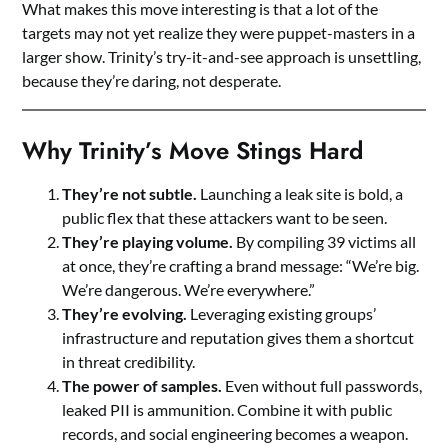
What makes this move interesting is that a lot of the
targets may not yet realize they were puppet-masters in a
larger show. Trinity’s try-it-and-see approach is unsettling,
because they’re daring, not desperate.
Why Trinity’s Move Stings Hard
They’re not subtle.
Launching a leak site is bold, a
public flex that these attackers want to be seen.
They’re playing volume.
By compiling 39 victims all
at once, they’re crafting a brand message: “We’re big.
We’re dangerous. We’re everywhere.”
They’re evolving.
Leveraging existing groups’
infrastructure and reputation gives them a shortcut
in threat credibility.
The power of samples.
Even without full passwords,
leaked PII is ammunition. Combine it with public
records, and social engineering becomes a weapon.