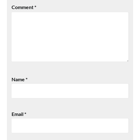
Comment
*
Name
*
Email
*