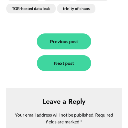
TOR-hosted data leak
trinity of chaos
Post
navigation
Previous post
Next post
Leave a Reply
Your email address will not be published.
Required
fields are marked
*