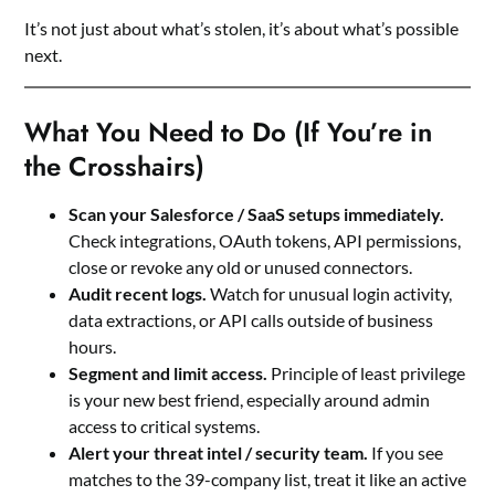
It’s not just about what’s stolen, it’s about what’s possible
next.
What You Need to Do (If You’re in
the Crosshairs)
Scan your Salesforce / SaaS setups immediately.
Check integrations, OAuth tokens, API permissions,
close or revoke any old or unused connectors.
Audit recent logs.
Watch for unusual login activity,
data extractions, or API calls outside of business
hours.
Segment and limit access.
Principle of least privilege
is your new best friend, especially around admin
access to critical systems.
Alert your threat intel / security team.
If you see
matches to the 39-company list, treat it like an active