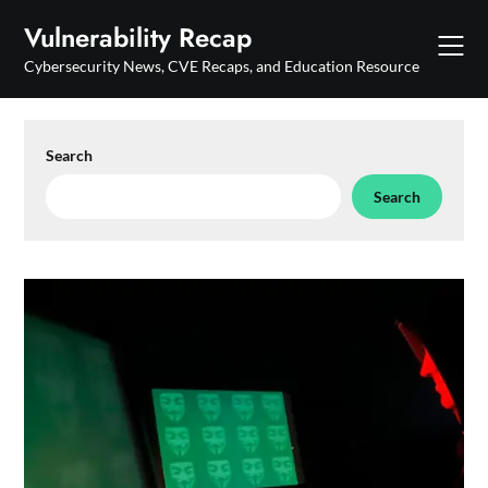
Skip
Vulnerability Recap
to
content
Cybersecurity News, CVE Recaps, and Education Resource
Search
Search