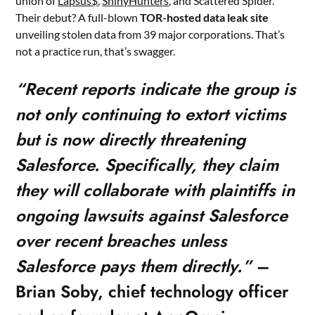
union of
Lapsus$
,
ShinyHunters
, and Scattered Spider.
Their debut? A full-blown
TOR-hosted data leak site
unveiling stolen data from 39 major corporations. That’s
not a practice run, that’s swagger.
“Recent reports indicate the group is
not only continuing to extort victims
but is now directly threatening
Salesforce. Specifically, they claim
they will collaborate with plaintiffs in
ongoing lawsuits against Salesforce
over recent breaches unless
Salesforce pays them directly.”
–
Brian Soby, chief technology officer