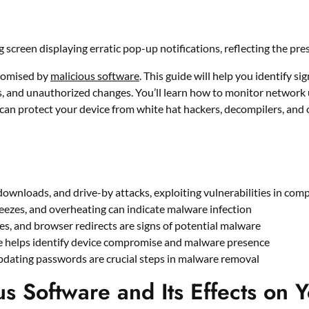
promised by
malicious software
. This guide will help you identify si
 and unauthorized changes. You’ll learn how to monitor network 
can protect your device from white hat hackers, decompilers, and 
ownloads, and drive-by attacks, exploiting vulnerabilities in com
eezes, and overheating can indicate malware infection
, and browser redirects are signs of potential malware
e helps identify device compromise and malware presence
pdating passwords are crucial steps in malware removal
s Software and Its Effects on 