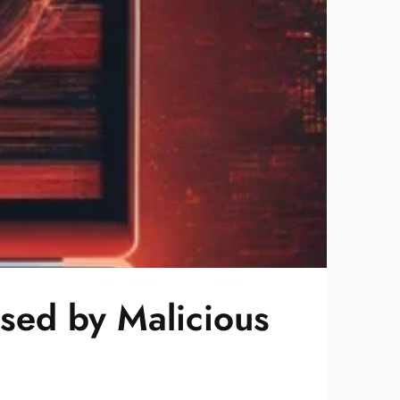
ised by Malicious