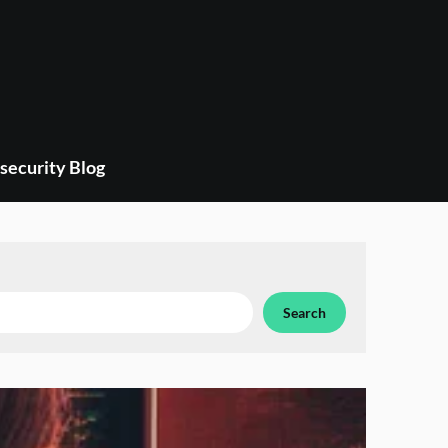
security Blog
Search