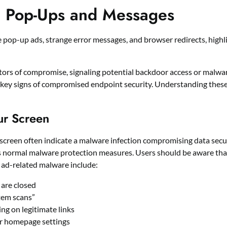
d Pop-Ups and Messages
s of compromise, signaling potential backdoor access or malware 
 key signs of compromised endpoint security. Understanding these 
ur Screen
 screen often indicate a malware infection compromising data secur
ss normal malware protection measures. Users should be aware tha
e ad-related malware include:
are closed
tem scans”
ng on legitimate links
or homepage settings