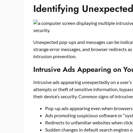
Identifying Unexpecte
Unexpected pop-ups and messages can be indicator
strange error messages, and browser redirects as
intrusion prevention.
Intrusive Ads Appearing on Yo
Intrusive ads appearing unexpectedly on a user’s
attempts or theft of sensitive information, bypa
their device’s security. Common signs of intrusiv
Pop-up ads appearing even when browsers 
Ads promoting suspicious software or “sys
Redirects to unfamiliar websites when clicki
Sudden changes in default search engines 