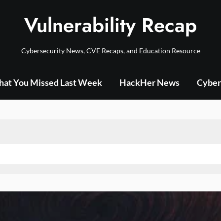
Vulnerability Recap
Cybersecurity News, CVE Recaps, and Education Resource
at You Missed Last Week
HackHer News
Cyber