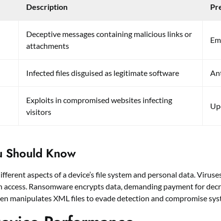
Description
Pr
Deceptive messages containing malicious links or
Ema
attachments
Infected files disguised as legitimate software
Ant
Exploits in compromised websites infecting
Upd
visitors
u Should Know
ferent aspects of a device’s file system and personal data. Viruses
in access. Ransomware encrypts data, demanding payment for decry
n manipulates XML files to evade detection and compromise syst