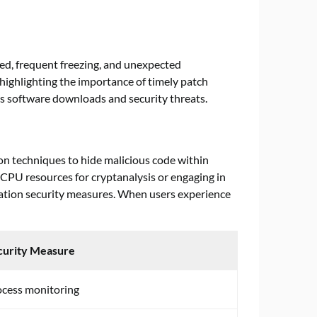
eed, frequent freezing, and unexpected
highlighting the importance of timely patch
s software downloads and security threats.
on techniques to hide malicious code within
CPU resources for cryptanalysis or engaging in
ication security measures. When users experience
curity Measure
ocess monitoring