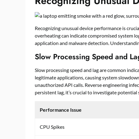
Recognizing Unusual D
Recognizing unusual device performance is crucial
overheating can indicate compromised system logi
application and malware detection. Understandin
Slow Processing Speed and La
Slow processing speed and lag are common indica
legitimate applications, causing system slowdow
unauthorized API calls. Reverse engineering infe
persistent lag, it’s crucial to investigate potentia
Performance Issue
CPU Spikes