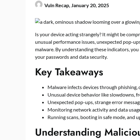
Vuln Recap,
January 20, 2025
Is your device acting strangely? It might be com
unusual performance issues, unexpected pop-ups,
malware. By understanding these indicators, you 
your passwords and data security.
Key Takeaways
Malware infects devices through phishing, d
Unusual device behavior like slowdowns, fr
Unexpected pop-ups, strange error messages
Monitoring network activity and data usag
Running scans, booting in safe mode, and u
Understanding Maliciou