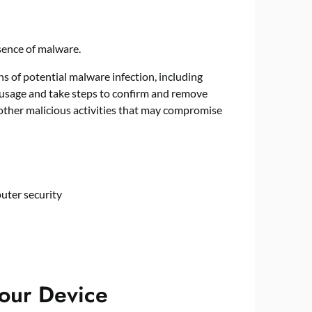
gns of potential malware infection, including
usage and take steps to confirm and remove
other malicious activities that may compromise
puter security
Your Device