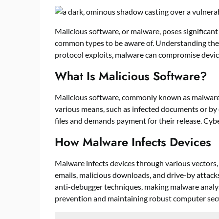
Malicious software, or malware, poses significant 
common types to be aware of. Understanding thes
protocol exploits, malware can compromise device
What Is Malicious Software?
Malicious software, commonly known as malware, is 
various means, such as infected documents or b
files and demands payment for their release. Cybe
How Malware Infects Devices
Malware infects devices through various vectors,
emails, malicious downloads, and drive-by attac
anti-debugger techniques, making malware analysis
prevention and maintaining robust computer secu