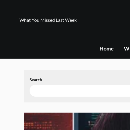
Skip
to
content
What You Missed Last Week
Home
Wh
Search