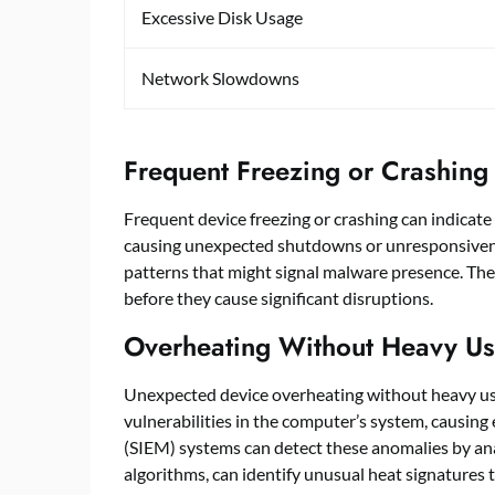
Excessive Disk Usage
Network Slowdowns
Frequent Freezing or Crashing
Frequent device freezing or crashing can indicat
causing unexpected shutdowns or unresponsive
patterns that might signal malware presence. Thes
before they cause significant disruptions.
Overheating Without Heavy U
Unexpected device overheating without heavy usa
vulnerabilities in the computer’s system, causi
(SIEM) systems can detect these anomalies by ana
algorithms, can identify unusual heat signatures