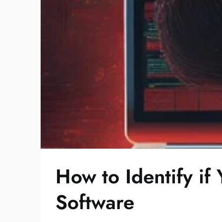
How to Identify i
Software