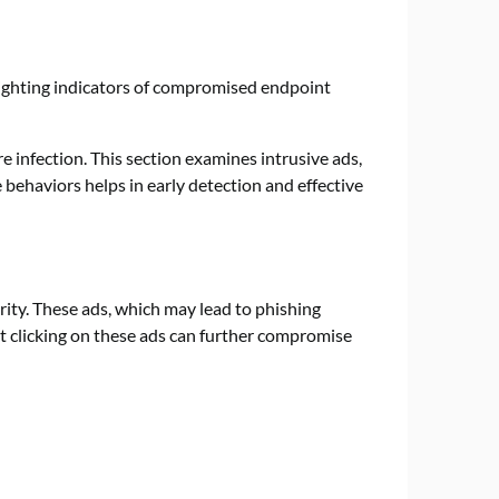
infection. This section examines intrusive ads,
behaviors helps in early detection and effective
ity. These ads, which may lead to phishing
t clicking on these ads can further compromise