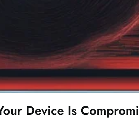
f Your Device Is Comprom