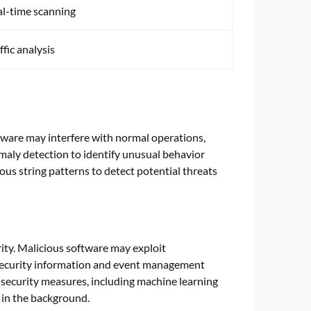
l-time scanning
ffic analysis
ftware may interfere with normal operations,
aly detection to identify unusual behavior
us string patterns to detect potential threats
ty. Malicious software may exploit
 Security information and event management
 security measures, including machine learning
 in the background.