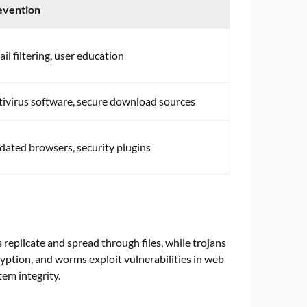
evention
il filtering, user education
ivirus software, secure download sources
ated browsers, security plugins
 replicate and spread through files, while trojans
ption, and worms exploit vulnerabilities in web
em integrity.