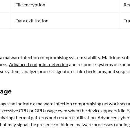
File encryption
Rea
Data exfiltration
Tra
e a malware infection compromising system stability. Malicious so
ness.
Advanced endpoint detection
and response systems use anom
e systems analyze process signatures, file checksums, and suspicio
sage
ge can indicate a malware infection compromising network securi
ng excessive CPU or GPU usage even when the device appears idle.
lyzing thermal patterns and resource utilization. Advanced cyber
 that may signal the presence of hidden malware processes running