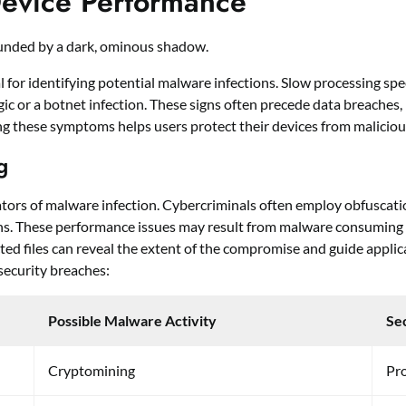
evice Performance
 for identifying potential malware infections. Slow processing sp
c or a botnet infection. These signs often precede data breaches, 
g these symptoms helps users protect their devices from maliciou
g
tors of malware infection. Cybercriminals often employ obfuscati
ns. These performance issues may result from malware consuming 
cted files can reveal the extent of the compromise and guide appl
l security breaches:
Possible Malware Activity
Se
Cryptomining
Pr