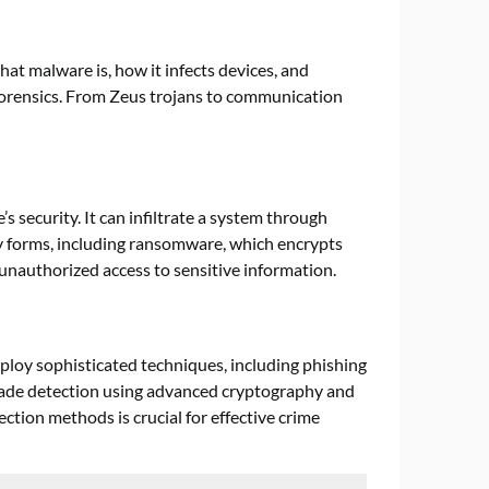
hat malware is, how it infects devices, and
forensics. From Zeus trojans to communication
 security. It can infiltrate a system through
 forms, including ransomware, which encrypts
 unauthorized access to sensitive information.
ploy sophisticated techniques, including phishing
evade detection using advanced cryptography and
tion methods is crucial for effective crime