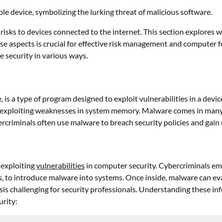
risks to devices connected to the internet. This section explores w
e aspects is crucial for effective risk management and computer 
 security in various ways.
a type of program designed to exploit vulnerabilities in a device’s
y exploiting weaknesses in system memory. Malware comes in many
rcriminals often use malware to breach security policies and gain
 exploiting
vulnerabilities
in computer security. Cybercriminals em
ks, to introduce malware into systems. Once inside, malware can 
 challenging for security professionals. Understanding these infec
rity: