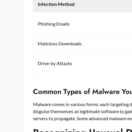
Infection Method
Phishing Emails
Malicious Downloads
Drive-by Attacks
Common Types of Malware Yo
Malware comes in various forms, each targeting dif
disguise themselves as legitimate software to ga
servers to propagate. Some advanced malware eve