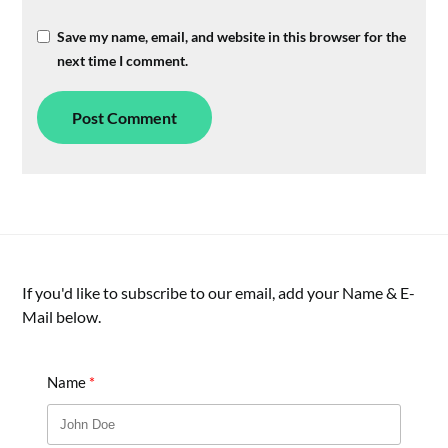
Save my name, email, and website in this browser for the
next time I comment.
If you'd like to subscribe to our email, add your Name & E-
Mail below.
Name