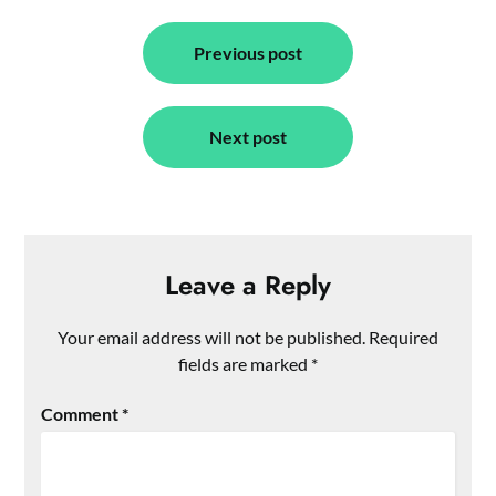
Post
navigation
Previous post
Next post
Leave a Reply
Your email address will not be published.
Required
fields are marked
*
Comment
*