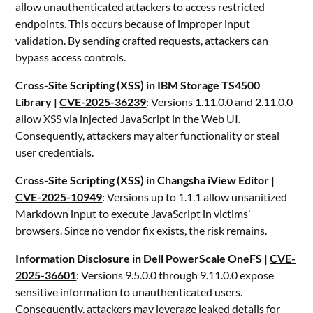
allow unauthenticated attackers to access restricted
endpoints. This occurs because of improper input
validation. By sending crafted requests, attackers can
bypass access controls.
Cross-Site Scripting (XSS) in IBM Storage TS4500
Library |
CVE-2025-36239
: Versions 1.11.0.0 and 2.11.0.0
allow XSS via injected JavaScript in the Web UI.
Consequently, attackers may alter functionality or steal
user credentials.
Cross-Site Scripting (XSS) in Changsha iView Editor |
CVE-2025-10949
: Versions up to 1.1.1 allow unsanitized
Markdown input to execute JavaScript in victims’
browsers. Since no vendor fix exists, the risk remains.
Information Disclosure in Dell PowerScale OneFS |
CVE-
2025-36601
: Versions 9.5.0.0 through 9.11.0.0 expose
sensitive information to unauthenticated users.
Consequently, attackers may leverage leaked details for