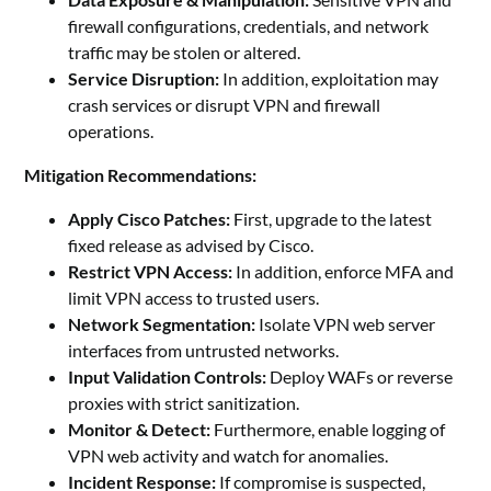
firewall configurations, credentials, and network
traffic may be stolen or altered.
Service Disruption:
In addition, exploitation may
crash services or disrupt VPN and firewall
operations.
Mitigation Recommendations:
Apply Cisco Patches:
First, upgrade to the latest
fixed release as advised by Cisco.
Restrict VPN Access:
In addition, enforce MFA and
limit VPN access to trusted users.
Network Segmentation:
Isolate VPN web server
interfaces from untrusted networks.
Input Validation Controls:
Deploy WAFs or reverse
proxies with strict sanitization.
Monitor & Detect:
Furthermore, enable logging of
VPN web activity and watch for anomalies.
Incident Response:
If compromise is suspected,