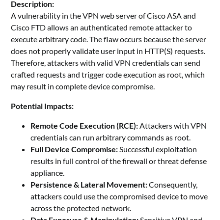
Description:
A vulnerability in the VPN web server of Cisco ASA and
Cisco FTD allows an authenticated remote attacker to
execute arbitrary code. The flaw occurs because the server
does not properly validate user input in HTTP(S) requests.
Therefore, attackers with valid VPN credentials can send
crafted requests and trigger code execution as root, which
may result in complete device compromise.
Potential Impacts:
Remote Code Execution (RCE):
Attackers with VPN
credentials can run arbitrary commands as root.
Full Device Compromise:
Successful exploitation
results in full control of the firewall or threat defense
appliance.
Persistence & Lateral Movement:
Consequently,
attackers could use the compromised device to move
across the protected network.
Data Exposure & Manipulation:
Sensitive VPN and