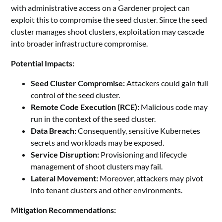
with administrative access on a Gardener project can
exploit this to compromise the seed cluster. Since the seed
cluster manages shoot clusters, exploitation may cascade
into broader infrastructure compromise.
Potential Impacts:
Seed Cluster Compromise:
Attackers could gain full
control of the seed cluster.
Remote Code Execution (RCE):
Malicious code may
run in the context of the seed cluster.
Data Breach:
Consequently, sensitive Kubernetes
secrets and workloads may be exposed.
Service Disruption:
Provisioning and lifecycle
management of shoot clusters may fail.
Lateral Movement:
Moreover, attackers may pivot
into tenant clusters and other environments.
Mitigation Recommendations: