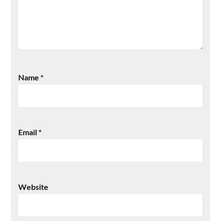
Name
*
Email
*
Website