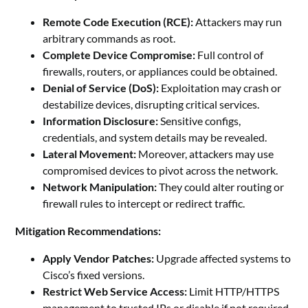
Remote Code Execution (RCE):
Attackers may run
arbitrary commands as root.
Complete Device Compromise:
Full control of
firewalls, routers, or appliances could be obtained.
Denial of Service (DoS):
Exploitation may crash or
destabilize devices, disrupting critical services.
Information Disclosure:
Sensitive configs,
credentials, and system details may be revealed.
Lateral Movement:
Moreover, attackers may use
compromised devices to pivot across the network.
Network Manipulation:
They could alter routing or
firewall rules to intercept or redirect traffic.
Mitigation Recommendations:
Apply Vendor Patches:
Upgrade affected systems to
Cisco’s fixed versions.
Restrict Web Service Access:
Limit HTTP/HTTPS
management to trusted IPs or disable if not required.