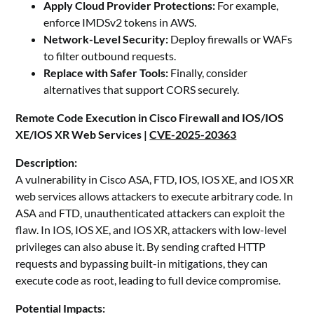
Apply Cloud Provider Protections:
For example,
enforce IMDSv2 tokens in AWS.
Network-Level Security:
Deploy firewalls or WAFs
to filter outbound requests.
Replace with Safer Tools:
Finally, consider
alternatives that support CORS securely.
Remote Code Execution in Cisco Firewall and IOS/IOS
XE/IOS XR Web Services |
CVE-2025-20363
Description:
A vulnerability in Cisco ASA, FTD, IOS, IOS XE, and IOS XR
web services allows attackers to execute arbitrary code. In
ASA and FTD, unauthenticated attackers can exploit the
flaw. In IOS, IOS XE, and IOS XR, attackers with low-level
privileges can also abuse it. By sending crafted HTTP
requests and bypassing built-in mitigations, they can
execute code as root, leading to full device compromise.
Potential Impacts: