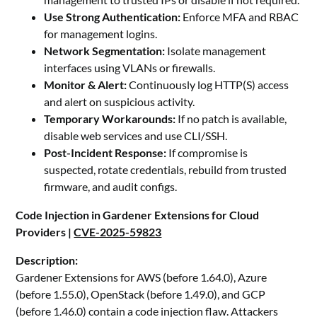
Use Strong Authentication:
Enforce MFA and RBAC
for management logins.
Network Segmentation:
Isolate management
interfaces using VLANs or firewalls.
Monitor & Alert:
Continuously log HTTP(S) access
and alert on suspicious activity.
Temporary Workarounds:
If no patch is available,
disable web services and use CLI/SSH.
Post-Incident Response:
If compromise is
suspected, rotate credentials, rebuild from trusted
firmware, and audit configs.
Code Injection in Gardener Extensions for Cloud
Providers |
CVE-2025-59823
Description:
Gardener Extensions for AWS (before 1.64.0), Azure
(before 1.55.0), OpenStack (before 1.49.0), and GCP
(before 1.46.0) contain a code injection flaw. Attackers