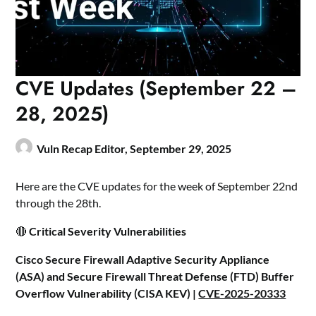
CVE Updates (September 22 –
28, 2025)
Vuln Recap Editor,
September 29, 2025
Here are the CVE updates for the week of September 22nd
through the 28th.
🔴
Critical Severity Vulnerabilities
Cisco Secure Firewall Adaptive Security Appliance
(ASA) and Secure Firewall Threat Defense (FTD) Buffer
Overflow Vulnerability (CISA KEV) |
CVE-2025-20333