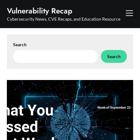
Skip
Vulnerability Recap
to
content
Cybersecurity News, CVE Recaps, and Education Resource
Search
Search