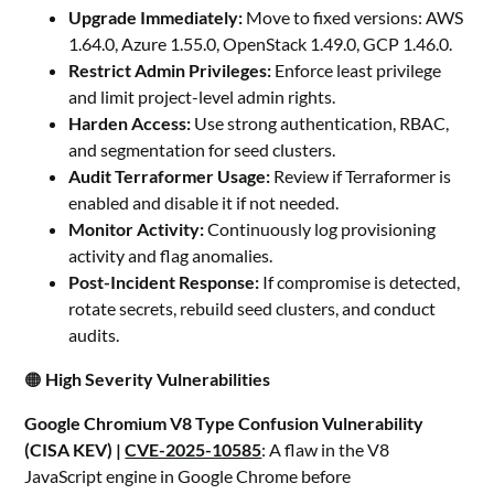
Upgrade Immediately:
Move to fixed versions: AWS
1.64.0, Azure 1.55.0, OpenStack 1.49.0, GCP 1.46.0.
Restrict Admin Privileges:
Enforce least privilege
and limit project-level admin rights.
Harden Access:
Use strong authentication, RBAC,
and segmentation for seed clusters.
Audit Terraformer Usage:
Review if Terraformer is
enabled and disable it if not needed.
Monitor Activity:
Continuously log provisioning
activity and flag anomalies.
Post-Incident Response:
If compromise is detected,
rotate secrets, rebuild seed clusters, and conduct
audits.
🟠
High Severity Vulnerabilities
Google Chromium V8 Type Confusion Vulnerability
(CISA KEV) |
CVE-2025-10585
: A flaw in the V8
JavaScript engine in Google Chrome before