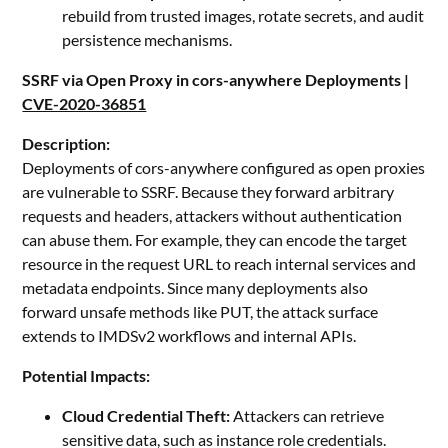
rebuild from trusted images, rotate secrets, and audit
persistence mechanisms.
SSRF via Open Proxy in cors-anywhere Deployments |
CVE-2020-36851
Description:
Deployments of cors-anywhere configured as open proxies
are vulnerable to SSRF. Because they forward arbitrary
requests and headers, attackers without authentication
can abuse them. For example, they can encode the target
resource in the request URL to reach internal services and
metadata endpoints. Since many deployments also
forward unsafe methods like PUT, the attack surface
extends to IMDSv2 workflows and internal APIs.
Potential Impacts:
Cloud Credential Theft:
Attackers can retrieve
sensitive data, such as instance role credentials.