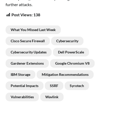
further attacks.
Post Views:
138
What You Missed Last Week
Cisco Secure Firewall
Cybersecurity
Cybersecurity Updates
Dell PowerScale
Gardener Extensions
Google Chromium V8
IBM Storage
Mitigation Recommendations
Potential Impacts
SSRF
Syrotech
Vulnerabilities
Wavlink