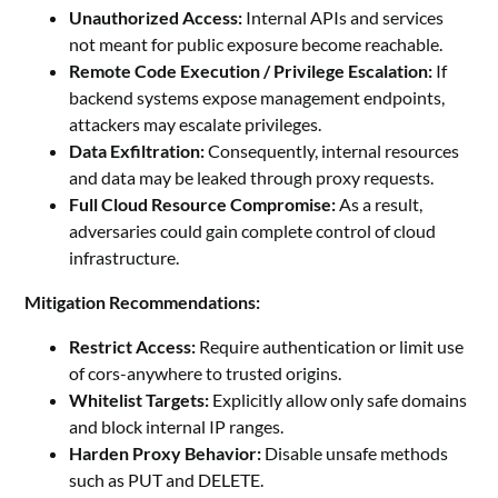
Unauthorized Access:
Internal APIs and services
not meant for public exposure become reachable.
Remote Code Execution / Privilege Escalation:
If
backend systems expose management endpoints,
attackers may escalate privileges.
Data Exfiltration:
Consequently, internal resources
and data may be leaked through proxy requests.
Full Cloud Resource Compromise:
As a result,
adversaries could gain complete control of cloud
infrastructure.
Mitigation Recommendations:
Restrict Access:
Require authentication or limit use
of cors-anywhere to trusted origins.
Whitelist Targets:
Explicitly allow only safe domains
and block internal IP ranges.
Harden Proxy Behavior:
Disable unsafe methods
such as PUT and DELETE.