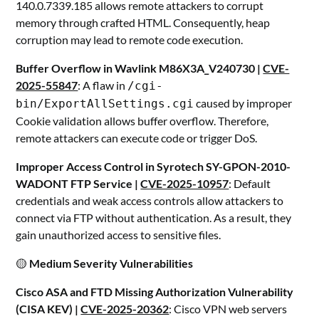
140.0.7339.185 allows remote attackers to corrupt
memory through crafted HTML. Consequently, heap
corruption may lead to remote code execution.
Buffer Overflow in Wavlink M86X3A_V240730 |
CVE-
2025-55847
: A flaw in
/cgi-
caused by improper
bin/ExportAllSettings.cgi
Cookie validation allows buffer overflow. Therefore,
remote attackers can execute code or trigger DoS.
Improper Access Control in Syrotech SY-GPON-2010-
WADONT FTP Service |
CVE-2025-10957
: Default
credentials and weak access controls allow attackers to
connect via FTP without authentication. As a result, they
gain unauthorized access to sensitive files.
🟡
Medium Severity Vulnerabilities
Cisco ASA and FTD Missing Authorization Vulnerability
(CISA KEV) |
CVE-2025-20362
: Cisco VPN web servers