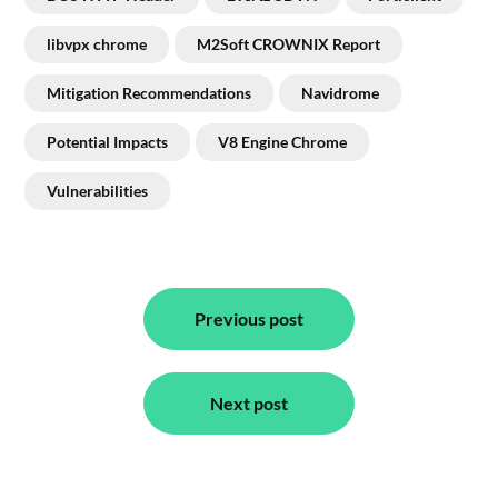
libvpx chrome
M2Soft CROWNIX Report
Mitigation Recommendations
Navidrome
Potential Impacts
V8 Engine Chrome
Vulnerabilities
Post
navigation
Previous post
Next post