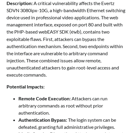
Description:
A critical vulnerability affects the Evertz
SDVN 3080ipx-10G, a high-bandwidth Ethernet switching
device used in professional video applications. The web
management interface, exposed on port 80 and built with
the PHP-based webEASY SDK (
), contains two
ewb
exploitable flaws. First, attackers can bypass the
authentication mechanism. Second, two endpoints within
the interface are vulnerable to arbitrary command
injection. These combined issues allow remote,
unauthenticated attackers to gain root-level access and
execute commands.
Potential
Impacts:
Remote Code Execution:
Attackers can run
arbitrary commands as root without prior
authentication.
Authentication Bypass:
The login system can be
defeated, granting full administrative privileges.