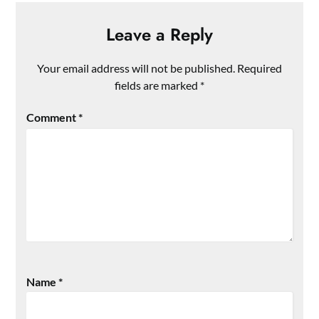
Leave a Reply
Your email address will not be published.
Required
fields are marked
*
Comment
*
Name
*