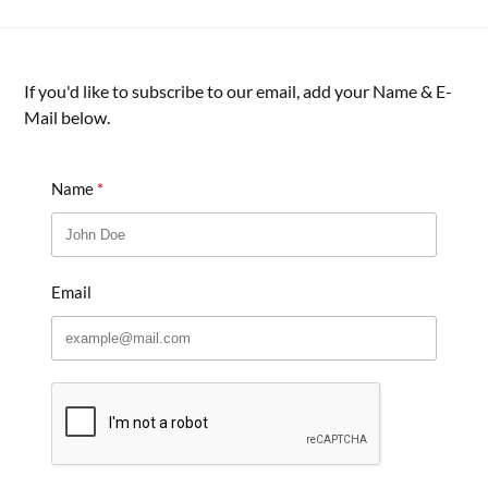
If you'd like to subscribe to our email, add your Name & E-
Mail below.
Name
Email