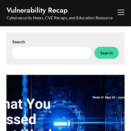
Skip
Vulnerability Recap
to
content
Cybersecurity News, CVE Recaps, and Education Resource
Search
Search