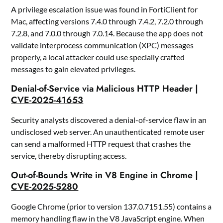
A privilege escalation issue was found in FortiClient for
Mac, affecting versions 7.4.0 through 7.4.2, 7.2.0 through
7.2.8, and 7.0.0 through 7.0.14. Because the app does not
validate interprocess communication (XPC) messages
properly, a local attacker could use specially crafted
messages to gain elevated privileges.
Denial-of-Service via Malicious HTTP Header |
CVE-2025-41653
Security analysts discovered a denial-of-service flaw in an
undisclosed web server. An unauthenticated remote user
can send a malformed HTTP request that crashes the
service, thereby disrupting access.
Out-of-Bounds Write in V8 Engine in Chrome |
CVE-2025-5280
Google Chrome (prior to version 137.0.7151.55) contains a
memory handling flaw in the V8 JavaScript engine. When