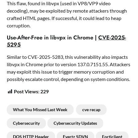
This flaw, found in libvpx (used in VP8/VP9 video
decoding), may be exploited by remote attackers through
crafted HTML pages. If successful, it could lead to heap
corruption.
Use-After-Free in libvpx in Chrome |
CVE-2025-
5295
Similar to CVE-2025-5283, this vulnerability also impacts
libvpx in Chrome prior to version 137.0.7151.55. Attackers
may exploit this issue to trigger memory corruption and
possibly escalate control, depending on system conditions.
Post Views:
229
What You Missed Last Week
cve recap
Cybersecurity
Cybersecurity Updates
DOS HTTP Header
Evertz SDVN
Forticlient