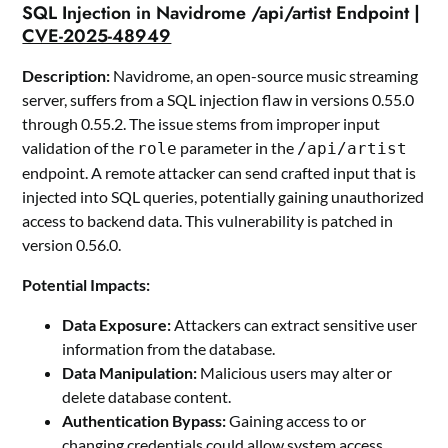
SQL Injection in Navidrome /api/artist Endpoint |
CVE-2025-48949
Description:
Navidrome, an open-source music streaming
server, suffers from a SQL injection flaw in versions 0.55.0
through 0.55.2. The issue stems from improper input
validation of the
parameter in the
role
/api/artist
endpoint. A remote attacker can send crafted input that is
injected into SQL queries, potentially gaining unauthorized
access to backend data. This vulnerability is patched in
version 0.56.0.
Potential Impacts:
Data Exposure:
Attackers can extract sensitive user
information from the database.
Data Manipulation:
Malicious users may alter or
delete database content.
Authentication Bypass:
Gaining access to or
changing credentials could allow system access.