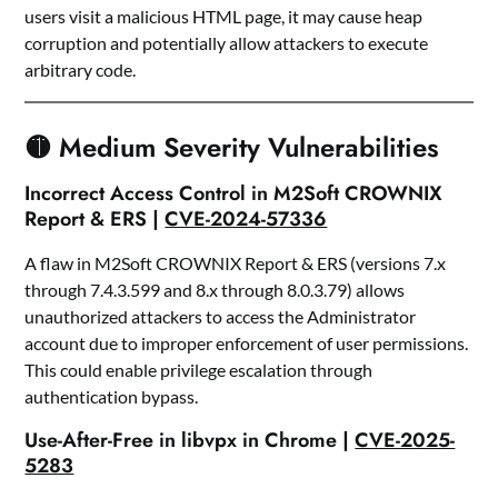
users visit a malicious HTML page, it may cause heap
corruption and potentially allow attackers to execute
arbitrary code.
🟡 Medium Severity Vulnerabilities
Incorrect Access Control in M2Soft CROWNIX
Report & ERS |
CVE-2024-57336
A flaw in M2Soft CROWNIX Report & ERS (versions 7.x
through 7.4.3.599 and 8.x through 8.0.3.79) allows
unauthorized attackers to access the Administrator
account due to improper enforcement of user permissions.
This could enable privilege escalation through
authentication bypass.
Use-After-Free in libvpx in Chrome |
CVE-2025-
5283