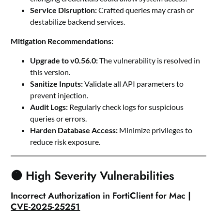
Service Disruption:
Crafted queries may crash or
destabilize backend services.
Mitigation Recommendations:
Upgrade to v0.56.0:
The vulnerability is resolved in
this version.
Sanitize Inputs:
Validate all API parameters to
prevent injection.
Audit Logs:
Regularly check logs for suspicious
queries or errors.
Harden Database Access:
Minimize privileges to
reduce risk exposure.
🟠 High Severity Vulnerabilities
Incorrect Authorization in FortiClient for Mac |
CVE-2025-25251