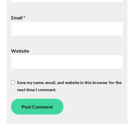
Email
*
Website
Save my name, email, and website in this browser for the
next time I comment.