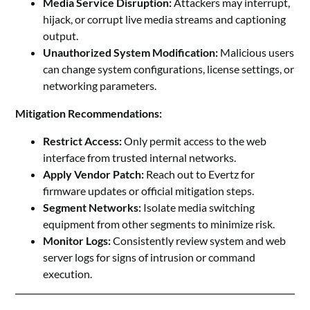
Media Service Disruption:
Attackers may interrupt,
hijack, or corrupt live media streams and captioning
output.
Unauthorized System Modification:
Malicious users
can change system configurations, license settings, or
networking parameters.
Mitigation Recommendations:
Restrict Access:
Only permit access to the web
interface from trusted internal networks.
Apply Vendor Patch:
Reach out to Evertz for
firmware updates or official mitigation steps.
Segment Networks:
Isolate media switching
equipment from other segments to minimize risk.
Monitor Logs:
Consistently review system and web
server logs for signs of intrusion or command
execution.