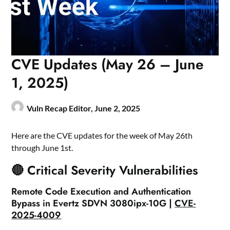
CVE Updates (May 26 – June
1, 2025)
Vuln Recap Editor,
June 2, 2025
Here are the CVE updates for the week of May 26th
through June 1st.
🔴 Critical Severity Vulnerabilities
Remote Code Execution and Authentication
Bypass in Evertz SDVN 3080ipx-10G |
CVE-
2025-4009