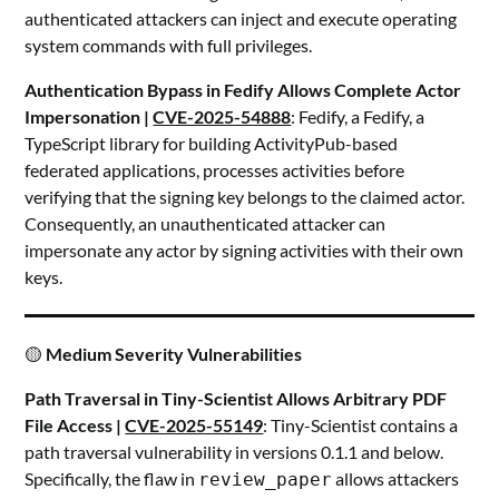
authenticated attackers can inject and execute operating
system commands with full privileges.
Authentication Bypass in Fedify Allows Complete Actor
Impersonation |
CVE-2025-54888
: Fedify, a Fedify, a
TypeScript library for building ActivityPub-based
federated applications, processes activities before
verifying that the signing key belongs to the claimed actor.
Consequently, an unauthenticated attacker can
impersonate any actor by signing activities with their own
keys.
🟡
Medium Severity Vulnerabilities
Path Traversal in Tiny-Scientist Allows Arbitrary PDF
File Access |
CVE-2025-55149
: Tiny-Scientist contains a
path traversal vulnerability in versions 0.1.1 and below.
Specifically, the flaw in
allows attackers
review_paper