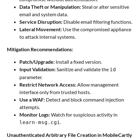
Data Theft or Manipulation:
Steal or alter sensitive
email and system data.
Service Disruption:
Disable email filtering functions.
Lateral Movement:
Use the compromised appliance
to attack internal systems.
Mitigation Recommendations:
Patch/Upgrade:
Install a fixed version.
Input Validation:
Sanitize and validate the
id
parameter.
Restrict Network Access:
Allow management
interface only from trusted hosts.
Use a WAF:
Detect and block command injection
attempts.
Monitor Logs:
Watch for suspicious activity in
.
learn-msg.cgi
Unauthenticated Arbitrary File Creation in MobileCartly