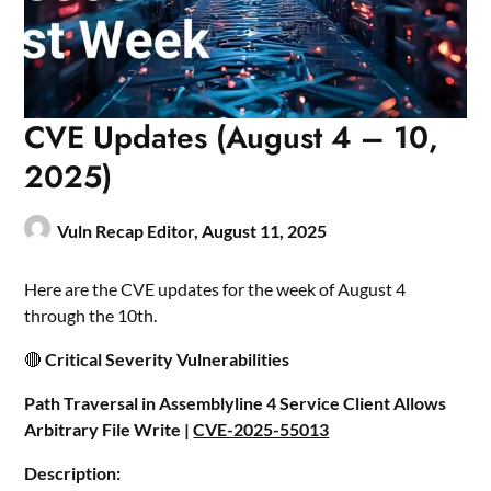
CVE Updates (August 4 – 10,
2025)
Vuln Recap Editor,
August 11, 2025
Here are the CVE updates for the week of August 4
through the 10th.
🔴
Critical Severity Vulnerabilities
Path Traversal in Assemblyline 4 Service Client Allows
Arbitrary File Write |
CVE-2025-55013
Description: