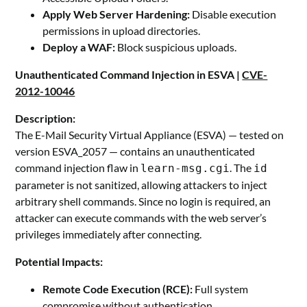
Apply Web Server Hardening:
Disable execution
permissions in upload directories.
Deploy a WAF:
Block suspicious uploads.
Unauthenticated Command Injection in ESVA |
CVE-
2012-10046
Description:
The E-Mail Security Virtual Appliance (ESVA) — tested on
version ESVA_2057 — contains an unauthenticated
command injection flaw in
. The
learn-msg.cgi
id
parameter is not sanitized, allowing attackers to inject
arbitrary shell commands. Since no login is required, an
attacker can execute commands with the web server’s
privileges immediately after connecting.
Potential Impacts:
Remote Code Execution (RCE):
Full system
compromise without authentication.