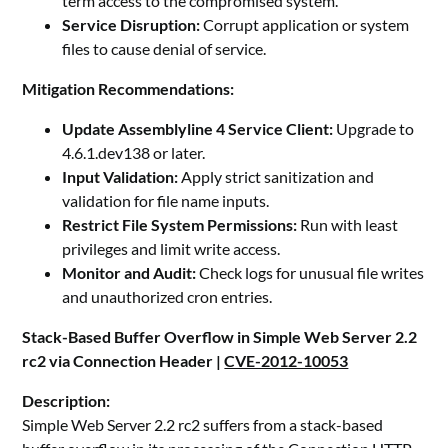
term access to the compromised system.
Service Disruption:
Corrupt application or system
files to cause denial of service.
Mitigation Recommendations:
Update Assemblyline 4 Service Client:
Upgrade to
4.6.1.dev138 or later.
Input Validation:
Apply strict sanitization and
validation for file name inputs.
Restrict File System Permissions:
Run with least
privileges and limit write access.
Monitor and Audit:
Check logs for unusual file writes
and unauthorized cron entries.
Stack-Based Buffer Overflow in Simple Web Server 2.2
rc2 via Connection Header |
CVE-2012-10053
Description:
Simple Web Server 2.2 rc2 suffers from a stack-based