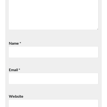
Name
*
Email
*
Website