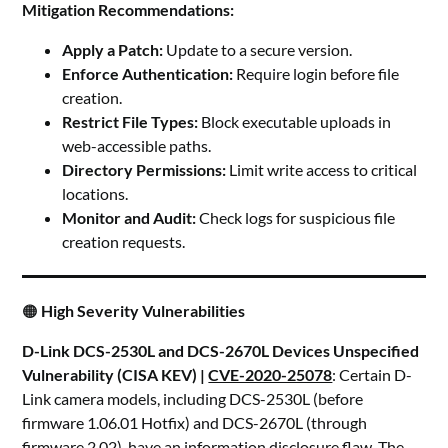
Mitigation Recommendations:
Apply a Patch:
Update to a secure version.
Enforce Authentication:
Require login before file
creation.
Restrict File Types:
Block executable uploads in
web-accessible paths.
Directory Permissions:
Limit write access to critical
locations.
Monitor and Audit:
Check logs for suspicious file
creation requests.
🟠
High Severity Vulnerabilities
D-Link DCS-2530L and DCS-2670L Devices Unspecified
Vulnerability (CISA KEV) |
CVE-2020-25078
: Certain D-
Link camera models, including DCS-2530L (before
firmware 1.06.01 Hotfix) and DCS-2670L (through
firmware 2.02), have an information disclosure flaw. The