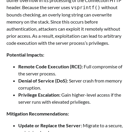
buffer overflow in its processing of the Connection HTTP
header. Because the server uses
without
vsprintf()
bounds checking, an overly long string can overwrite
memory on the stack. Since this occurs before
authentication, attackers can exploit it remotely without
prior access. As a result, exploitation can lead to arbitrary
code execution with the server process’s privileges.
Potential Impacts:
Remote Code Execution (RCE):
Full compromise of
the server process.
Denial of Service (DoS):
Server crash from memory
corruption.
Privilege Escalation:
Gain higher-level access if the
server runs with elevated privileges.
Mitigation Recommendations:
Update or Replace the Server:
Migrate to a secure,