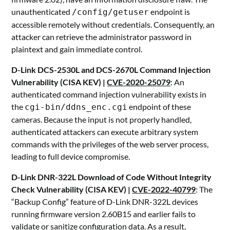
unauthenticated
endpoint is
/config/getuser
accessible remotely without credentials. Consequently, an
attacker can retrieve the administrator password in
plaintext and gain immediate control.
D-Link DCS-2530L and DCS-2670L Command Injection
Vulnerability (CISA KEV) |
CVE-2020-25079
: An
authenticated command injection vulnerability exists in
the
endpoint of these
cgi-bin/ddns_enc.cgi
cameras. Because the input is not properly handled,
authenticated attackers can execute arbitrary system
commands with the privileges of the web server process,
leading to full device compromise.
D-Link DNR-322L Download of Code Without Integrity
Check Vulnerability (CISA KEV) |
CVE-2022-40799
: The
“Backup Config” feature of D-Link DNR-322L devices
running firmware version 2.60B15 and earlier fails to
validate or sanitize configuration data. As a result,