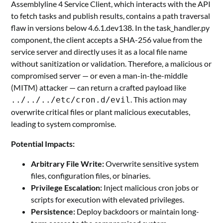
Assemblyline 4 Service Client, which interacts with the API
to fetch tasks and publish results, contains a path traversal
flaw in versions below 4.6.1.dev138. In the task_handler.py
component, the client accepts a SHA-256 value from the
service server and directly uses it as a local file name
without sanitization or validation. Therefore, a malicious or
compromised server — or even a man-in-the-middle
(MITM) attacker — can return a crafted payload like
. This action may
../../../etc/cron.d/evil
overwrite critical files or plant malicious executables,
leading to system compromise.
Potential Impacts:
Arbitrary File Write:
Overwrite sensitive system
files, configuration files, or binaries.
Privilege Escalation:
Inject malicious cron jobs or
scripts for execution with elevated privileges.
Persistence:
Deploy backdoors or maintain long-