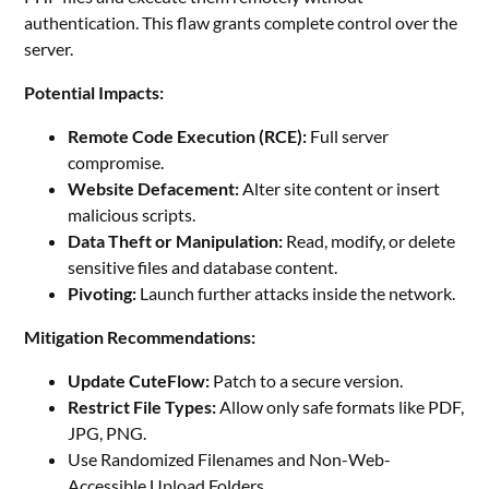
authentication. This flaw grants complete control over the
server.
Potential Impacts:
Remote Code Execution (RCE):
Full server
compromise.
Website Defacement:
Alter site content or insert
malicious scripts.
Data Theft or Manipulation:
Read, modify, or delete
sensitive files and database content.
Pivoting:
Launch further attacks inside the network.
Mitigation Recommendations:
Update CuteFlow:
Patch to a secure version.
Restrict File Types:
Allow only safe formats like PDF,
JPG, PNG.
Use Randomized Filenames and Non-Web-
Accessible Upload Folders.