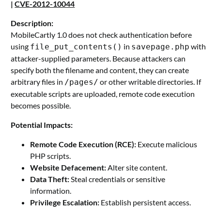
|
CVE-2012-10044
Description:
MobileCartly 1.0 does not check authentication before
using
in
with
file_put_contents()
savepage.php
attacker-supplied parameters. Because attackers can
specify both the filename and content, they can create
arbitrary files in
or other writable directories. If
/pages/
executable scripts are uploaded, remote code execution
becomes possible.
Potential Impacts:
Remote Code Execution (RCE):
Execute malicious
PHP scripts.
Website Defacement:
Alter site content.
Data Theft:
Steal credentials or sensitive
information.
Privilege Escalation:
Establish persistent access.