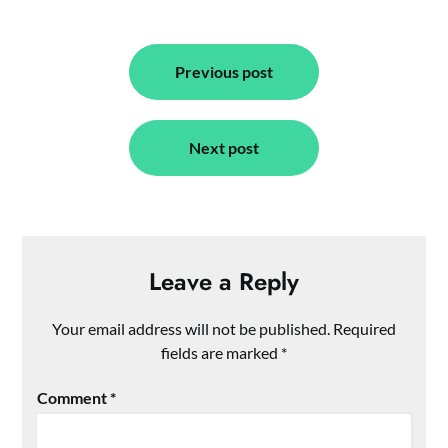
Post
navigation
Previous post
Next post
Leave a Reply
Your email address will not be published.
Required
fields are marked
*
Comment
*