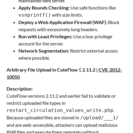
maintained web server.
Apply Bounds Checking:
Use safe functions like
with size limits.
vsnprintf()
Deploy a Web Application Firewall (WAF):
Block
requests with excessively long headers.
Run with Least Privileges:
Use a low-privilege
account for the server.
Network Segmentation:
Restrict external access
where possible.
Arbitrary File Upload in CuteFlow ≤ 2.11.2 |
CVE-2012-
10050
Description:
CuteFlow versions 2.11.2 and earlier fail to validate or
restrict uploaded file types in
.
restart_circulation_values_write.php
Because uploaded files are stored in
/upload/___1/
and are web-accessible, attackers can upload malicious
PHP files and execute them remotely without