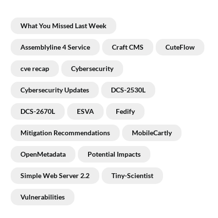
What You Missed Last Week
Assemblyline 4 Service
Craft CMS
CuteFlow
cve recap
Cybersecurity
Cybersecurity Updates
DCS-2530L
DCS-2670L
ESVA
Fedify
Mitigation Recommendations
MobileCartly
OpenMetadata
Potential Impacts
Simple Web Server 2.2
Tiny-Scientist
Vulnerabilities