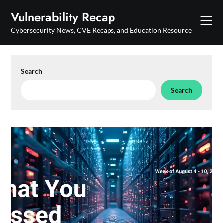
Skip
Vulnerability Recap
to
content
Cybersecurity News, CVE Recaps, and Education Resource
Search
Search