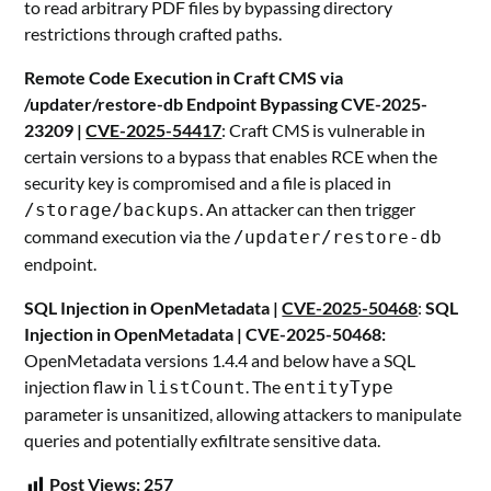
to read arbitrary PDF files by bypassing directory
restrictions through crafted paths.
Remote Code Execution in Craft CMS via
/updater/restore-db Endpoint Bypassing CVE-2025-
23209 |
CVE-2025-54417
: Craft CMS is vulnerable in
certain versions to a bypass that enables RCE when the
security key is compromised and a file is placed in
. An attacker can then trigger
/storage/backups
command execution via the
/updater/restore-db
endpoint.
SQL Injection in OpenMetadata |
CVE-2025-50468
:
SQL
Injection in OpenMetadata | CVE-2025-50468:
OpenMetadata versions 1.4.4 and below have a SQL
injection flaw in
. The
listCount
entityType
parameter is unsanitized, allowing attackers to manipulate
queries and potentially exfiltrate sensitive data.
Post Views:
257