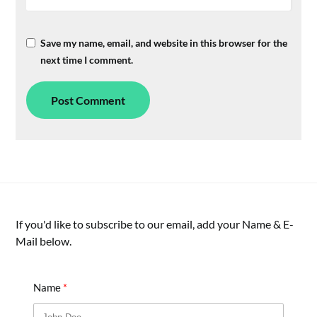
Save my name, email, and website in this browser for the
next time I comment.
If you'd like to subscribe to our email, add your Name & E-
Mail below.
Name