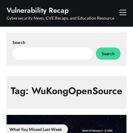
Skip
Vulnerability Recap
to
content
Cybersecurity News, CVE Recaps, and Education Resource
Search
Search
Tag:
WuKongOpenSource
What You Missed Last Week