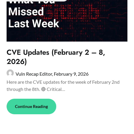
CVE Updates (February 2 – 8,
2026)
Vuln Recap Editor,
February 9, 2026
Here are the CVE updates for the week of February 2nd
through the 8th. 🔴 Critical…
Continue Reading