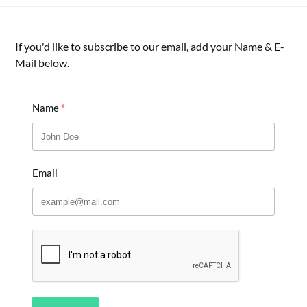
If you'd like to subscribe to our email, add your Name & E-
Mail below.
Name
Email