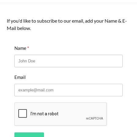
If you'd like to subscribe to our email, add your Name & E-
Mail below.
Name
Email