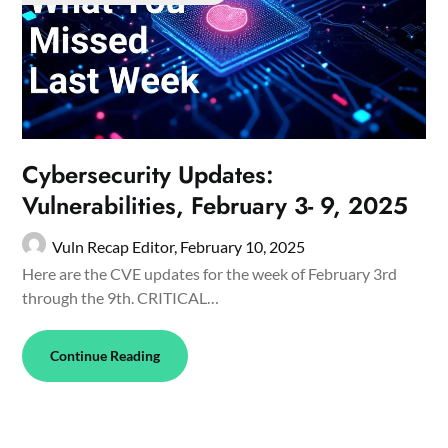
Cybersecurity Updates:
Vulnerabilities, February 3- 9, 2025
Vuln Recap Editor,
February 10, 2025
Here are the CVE updates for the week of February 3rd
through the 9th. CRITICAL…
Continue Reading