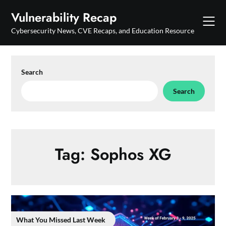
Skip
Vulnerability Recap
to
content
Cybersecurity News, CVE Recaps, and Education Resource
Search
Search
Tag:
Sophos XG
What You Missed Last Week