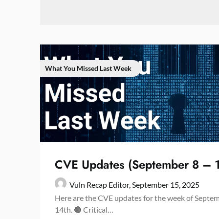
What You Missed Last Week
CVE Updates (September 8 – 
Vuln Recap Editor,
September 15, 2025
Here are the CVE updates for the week of Septe
14th. 🔴 Critical…