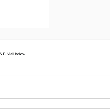
 & E-Mail below.