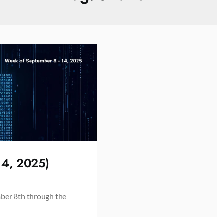
14, 2025)
mber 8th through the