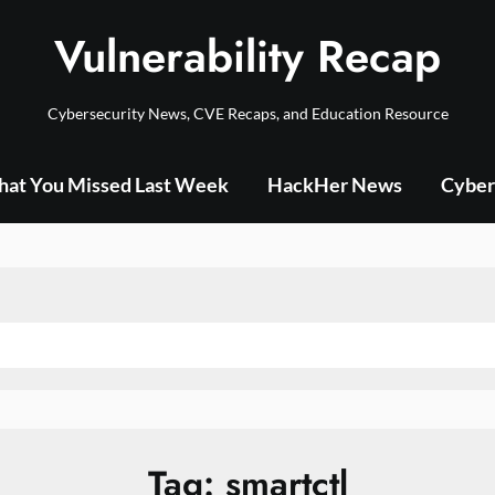
Vulnerability Recap
Cybersecurity News, CVE Recaps, and Education Resource
at You Missed Last Week
HackHer News
Cyber
Tag:
smartctl