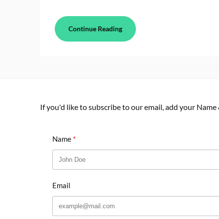
Continue Reading
If you'd like to subscribe to our email, add your Name
Name
Email