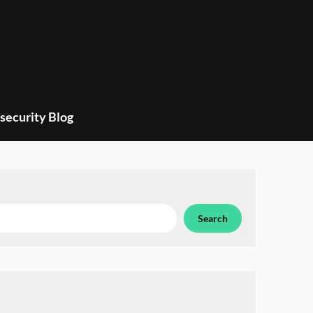
security Blog
Search