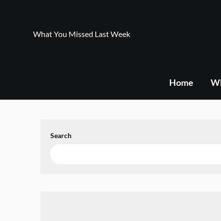
Skip
to
content
What You Missed Last Week
Home
Wh
Search