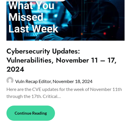
Cybersecurity Updates:
Vulnerabilities, November 11 – 17,
2024
Vuln Recap Editor,
November 18, 2024
Here are the CVE updates for the week of November 11th
through the 17th. Critical…
Continue Reading