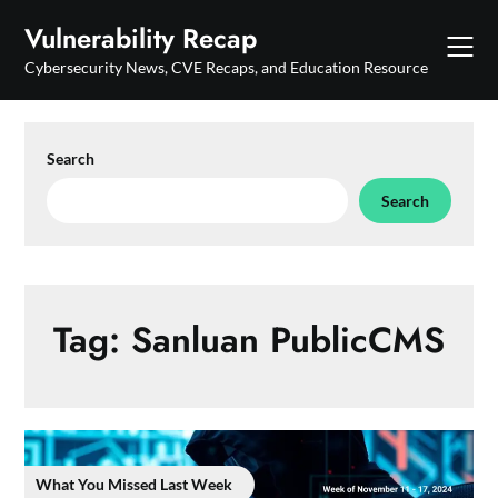
Skip
Vulnerability Recap
to
content
Cybersecurity News, CVE Recaps, and Education Resource
Search
Search
Tag:
Sanluan PublicCMS
What You Missed Last Week