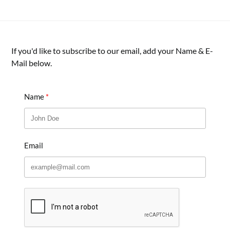
If you'd like to subscribe to our email, add your Name & E-
Mail below.
Name
Email