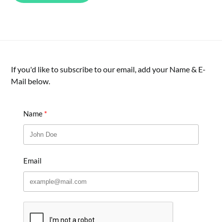
If you'd like to subscribe to our email, add your Name & E-
Mail below.
Name
Email