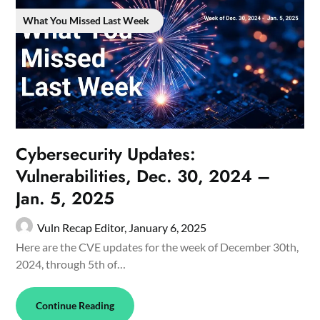
What You Missed Last Week
Cybersecurity Updates:
Vulnerabilities, Dec. 30, 2024 –
Jan. 5, 2025
Vuln Recap Editor,
January 6, 2025
Here are the CVE updates for the week of December 30th,
2024, through 5th of…
Continue Reading