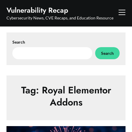
Skip
Vulnerability Recap
to
content
Cybersecurity News, CVE Recaps, and Education Resource
Search
Search
Tag:
Royal Elementor
Addons