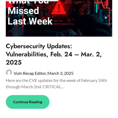
Cybersecurity Updates:
Vulnerabilities, Feb. 24 – Mar. 2,
2025
Vuln Recap Editor,
March 3, 2025
Here are the CVE updates for the week of February 24th
through March 2nd. CRITICAL…
Continue Reading