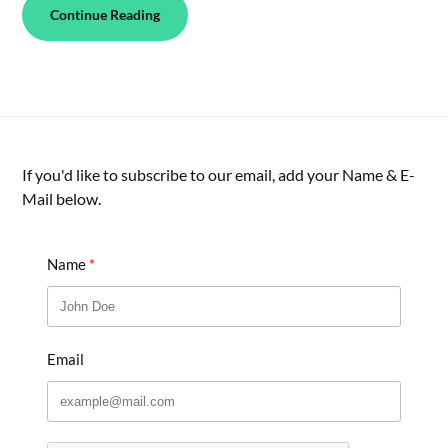
Continue Reading
If you'd like to subscribe to our email, add your Name & E-
Mail below.
Name
Email