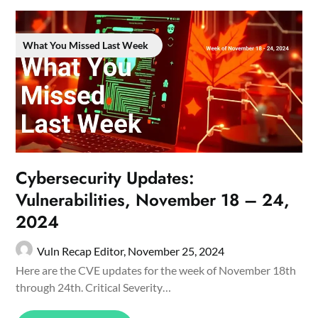
What You Missed Last Week
Cybersecurity Updates:
Vulnerabilities, November 18 – 24,
2024
Vuln Recap Editor,
November 25, 2024
Here are the CVE updates for the week of November 18th
through 24th. Critical Severity…