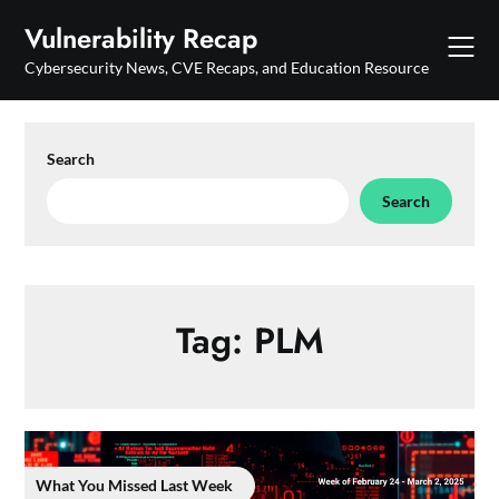
Skip
Vulnerability Recap
to
content
Cybersecurity News, CVE Recaps, and Education Resource
Search
Search
Tag:
PLM
What You Missed Last Week