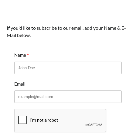
If you'd like to subscribe to our email, add your Name & E-
Mail below.
Name
Email