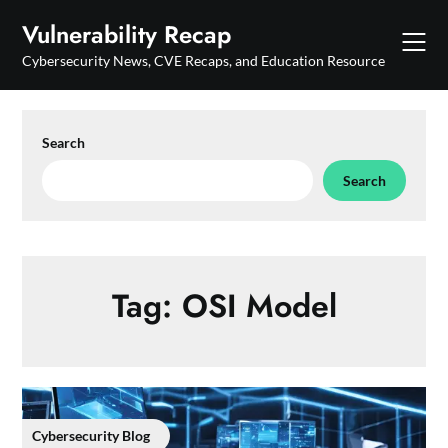
Skip
Vulnerability Recap
to
content
Cybersecurity News, CVE Recaps, and Education Resource
Search
Search
Tag:
OSI Model
Cybersecurity Blog