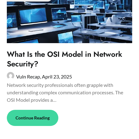
What Is the OSI Model in Network
Security?
Vuln Recap,
April 23, 2025
Network security professionals often grapple with
understanding complex communication processes. The
OSI Model provides a…
Continue Reading