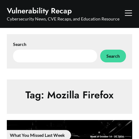
Skip
Vulnerability Recap
to
content
Cybersecurity News, CVE Recaps, and Education Resource
Search
Search
Tag:
Mozilla Firefox
What You Missed Last Week