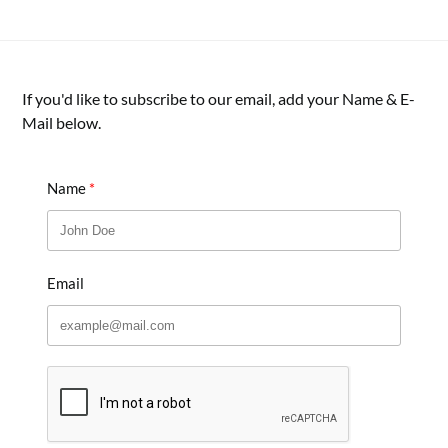
If you'd like to subscribe to our email, add your Name & E-
Mail below.
Name
Email