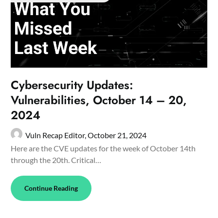
Cybersecurity Updates:
Vulnerabilities, October 14 – 20,
2024
Vuln Recap Editor,
October 21, 2024
Here are the CVE updates for the week of October 14th
through the 20th. Critical…
Continue Reading