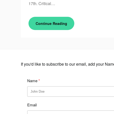
17th. Critical…
Continue Reading
If you'd like to subscribe to our email, add your Na
Name
Email