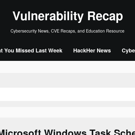
Vulnerability Recap
Cybersecurity News, CVE Recaps, and Education Resource
t You Missed Last Week
HackHer News
Cybe
Microsoft Windows Task Sch