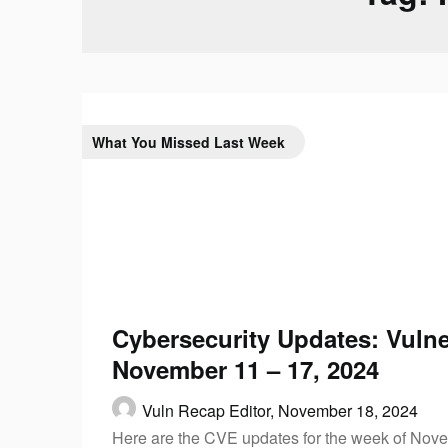
What You Missed Last Week
Cybersecurity Updates: Vulner
November 11 – 17, 2024
Vuln Recap Editor,
November 18, 2024
Here are the CVE updates for the week of Nove