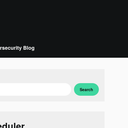
rsecurity Blog
Search
eduler