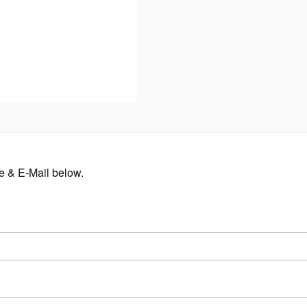
me & E-Mail below.