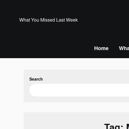
Skip
to
content
What You Missed Last Week
Home
Wha
Search
Tag: