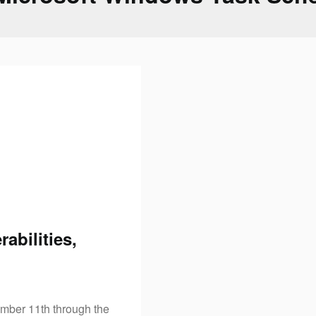
abilities,
mber 11th through the