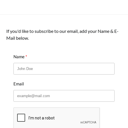
If you'd like to subscribe to our email, add your Name & E-
Mail below.
Name
Email