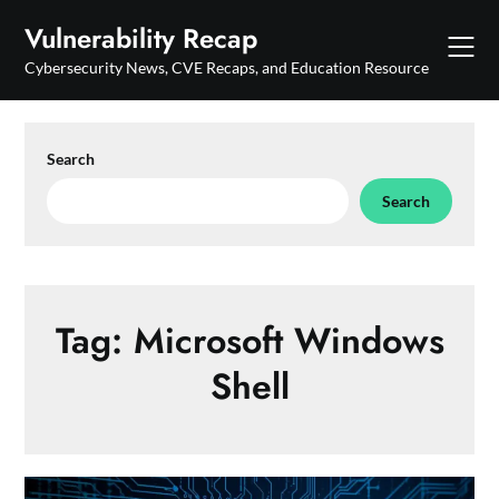
Skip
Vulnerability Recap
to
content
Cybersecurity News, CVE Recaps, and Education Resource
Search
Search
Tag:
Microsoft Windows
Shell