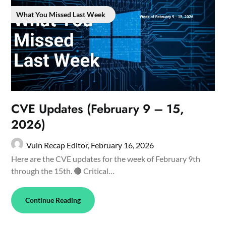
What You Missed Last Week
CVE Updates (February 9 – 15,
2026)
Vuln Recap Editor,
February 16, 2026
Here are the CVE updates for the week of February 9th
through the 15th. 🔴 Critical…
Continue Reading