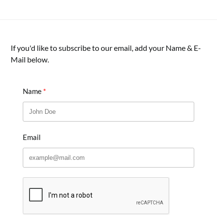
If you'd like to subscribe to our email, add your Name & E-
Mail below.
Name
Email