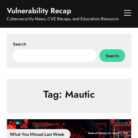
Skip
Vulnerability Recap
to
content
Cybersecurity News, CVE Recaps, and Education Resource
Search
Search
Tag:
Mautic
What You Missed Last Week