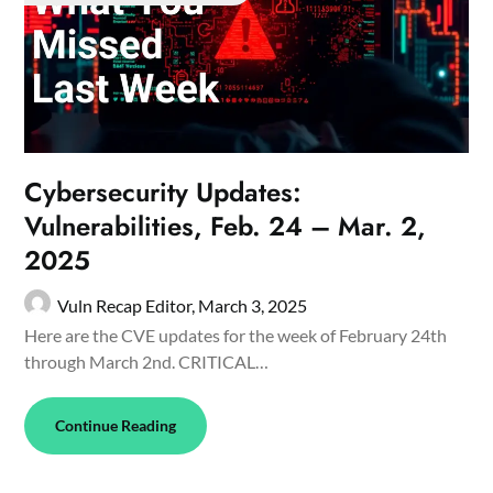
Cybersecurity Updates:
Vulnerabilities, Feb. 24 – Mar. 2,
2025
Vuln Recap Editor,
March 3, 2025
Here are the CVE updates for the week of February 24th
through March 2nd. CRITICAL…
Continue Reading