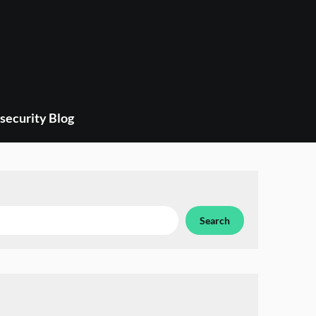
security Blog
Search