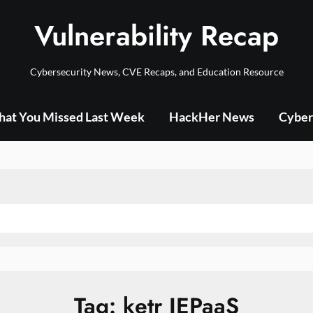
Vulnerability Recap
Cybersecurity News, CVE Recaps, and Education Resource
at You Missed Last Week
HackHer News
Cyber
Tag:
ketr JEPaaS