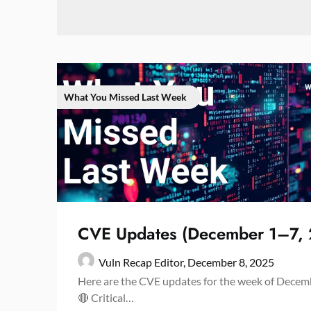
What You Missed Last Week
CVE Updates (December 1–7,
Vuln Recap Editor,
December 8, 2025
Here are the CVE updates for the week of Decemb
🔴 Critical…