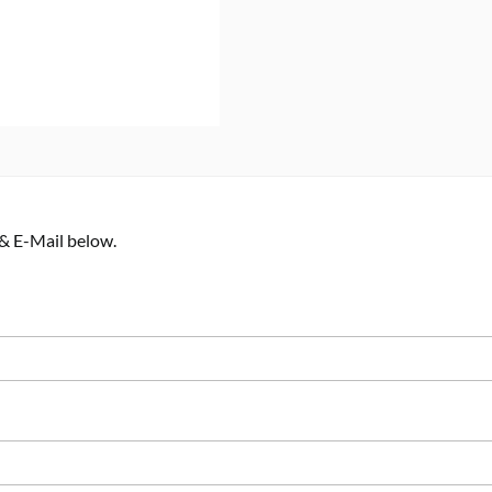
 & E-Mail below.