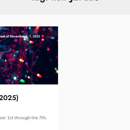
 2025)
er 1st through the 7th.