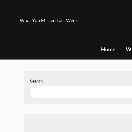
Skip
to
content
What You Missed Last Week
Home
Wh
Search