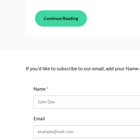
Continue Reading
If you'd like to subscribe to our email, add your Name
Name
Email