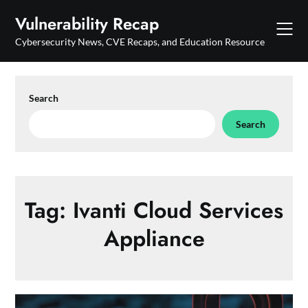
Skip
Vulnerability Recap
to
content
Cybersecurity News, CVE Recaps, and Education Resource
Search
Search
Tag:
Ivanti Cloud Services
Appliance