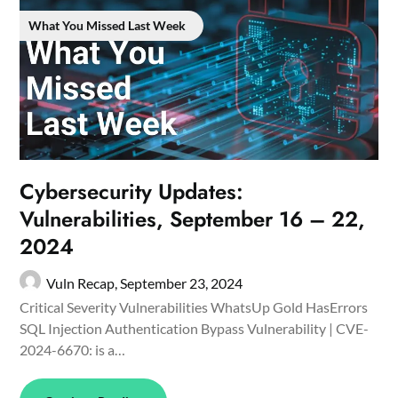
What You Missed Last Week
Cybersecurity Updates:
Vulnerabilities, September 16 – 22,
2024
Vuln Recap,
September 23, 2024
Critical Severity Vulnerabilities WhatsUp Gold HasErrors
SQL Injection Authentication Bypass Vulnerability | CVE-
2024-6670: is a…