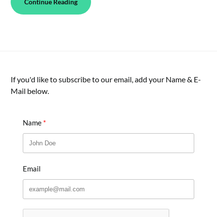
Continue Reading
If you'd like to subscribe to our email, add your Name & E-
Mail below.
Name
Email