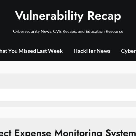
Vulnerability Recap
Cybersecurity News, CVE Recaps, and Education Resource
at You Missed Last Week
HackHer News
Cyber
ect Expense Monitoring System 