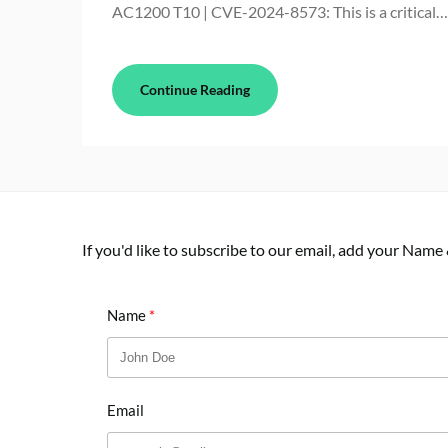
AC1200 T10 | CVE-2024-8573: This is a critical…
Continue Reading
If you'd like to subscribe to our email, add your Name
Name
Email