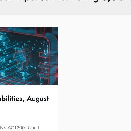
bilities, August
NK AC1200 T8 and