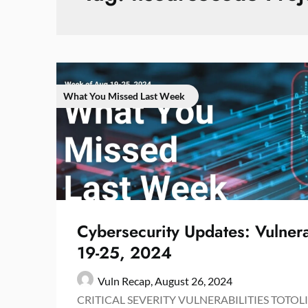
What You Missed Last Week
Cybersecurity Updates: Vulnera
19-25, 2024
Vuln Recap,
August 26, 2024
CRITICAL SEVERITY VULNERABILITIES TOTOLI