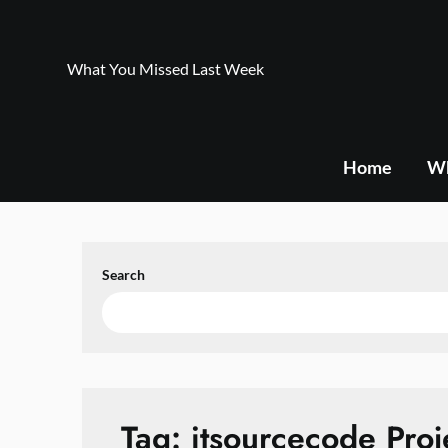
Skip
to
content
What You Missed Last Week
Home
Wh
Search
Tag:
itsourcecode Proj