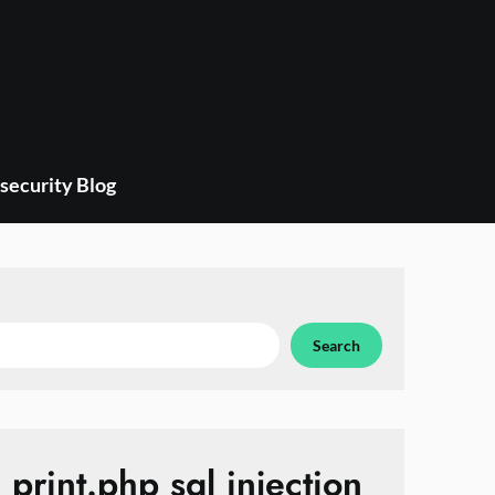
security Blog
Search
print.php sql injection