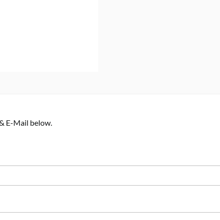
 & E-Mail below.