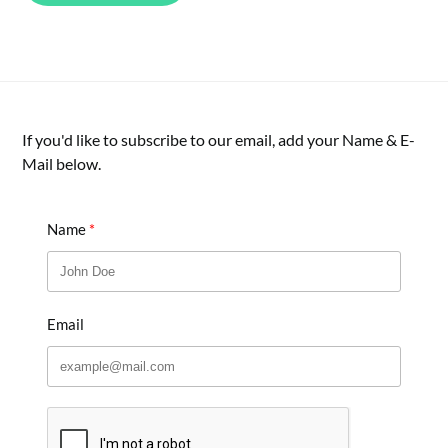
If you'd like to subscribe to our email, add your Name & E-
Mail below.
Name
Email