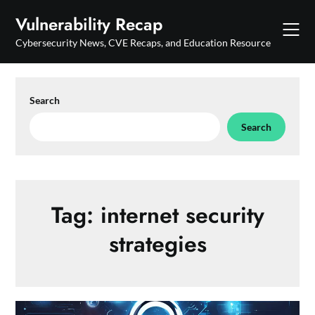
Skip
Vulnerability Recap
to
content
Cybersecurity News, CVE Recaps, and Education Resource
Search
Search
Tag:
internet security
strategies