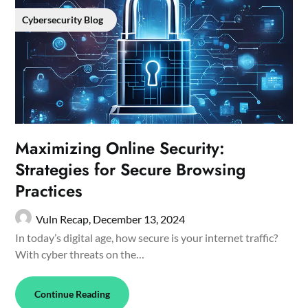
Cybersecurity Blog
Maximizing Online Security:
Strategies for Secure Browsing
Practices
Vuln Recap,
December 13, 2024
In today’s digital age, how secure is your internet traffic?
With cyber threats on the…
Continue Reading