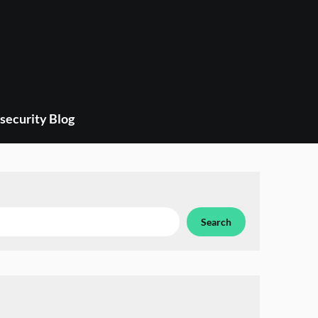
security Blog
Search