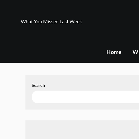
Skip
to
content
What You Missed Last Week
Home
Wh
Search