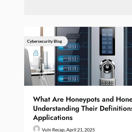
Cybersecurity Blog
What Are Honeypots and Hone
Understanding Their Definition
Applications
Vuln Recap,
April 21, 2025