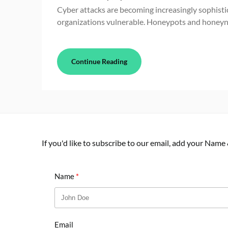
Cyber attacks are becoming increasingly sophisti
organizations vulnerable. Honeypots and honeyn
Continue Reading
If you'd like to subscribe to our email, add your Name
Name
Email