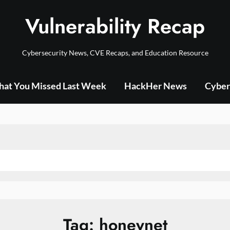
Vulnerability Recap
Cybersecurity News, CVE Recaps, and Education Resource
at You Missed Last Week
HackHer News
Cyber
Tag:
honeynet