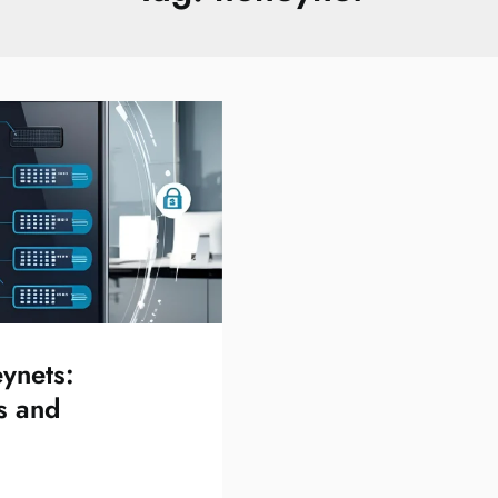
ynets:
s and