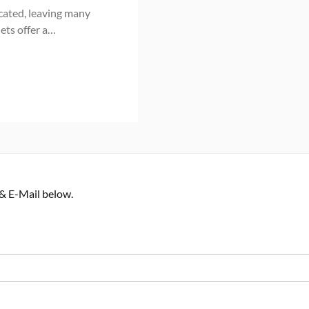
cated, leaving many
ets offer a…
 & E-Mail below.