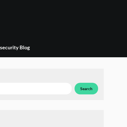
security Blog
Search