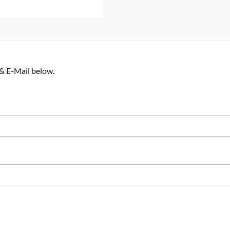
 & E-Mail below.