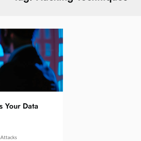
s Your Data
 Attacks