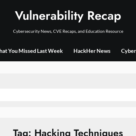
Vulnerability Recap
Cybersecurity News, CVE Recaps, and Education Resource
at You Missed Last Week
HackHer News
Cyber
Tag:
Hacking Techniques