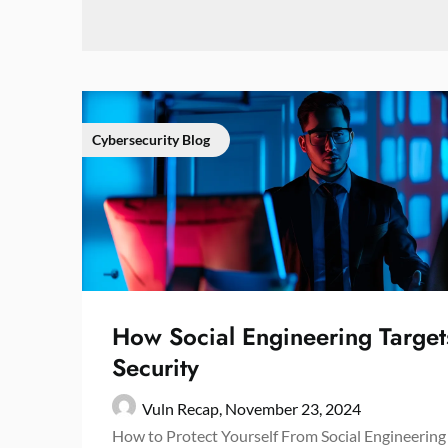
Cybersecurity Blog
How Social Engineering Target
Security
Vuln Recap,
November 23, 2024
How to Protect Yourself From Social Engineering