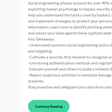
Social engineering attacks account for over 90% o
exploiting human psychology to bypass security s
help you understand the tactics used by hackers, 
and implement strategies to protect your persona
information. Learn how to identify phishing attem
and secure your data against these sophisticated 
Key Takeaways:
-Understand common social engineering tactics li
and tailgating.
-Cultivate a security-first mindset to recognize a
-Use strong authentication methods and regularly
-Educate yourself and others to build a resilient 
-Report suspicious activities to minimize damage
breaches.
Stay proactive and safeguard your data from soci
Continue Reading