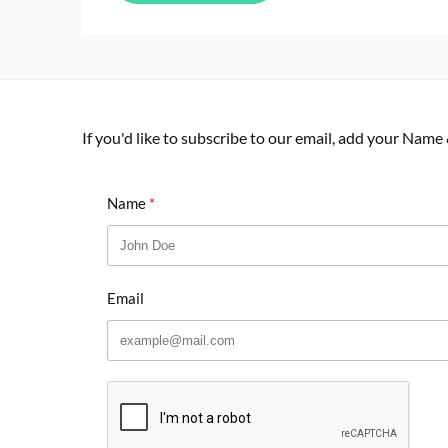
If you'd like to subscribe to our email, add your Name
Name
Email