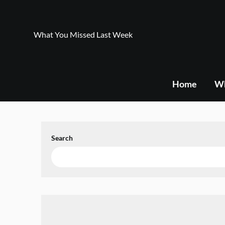
Skip
to
content
What You Missed Last Week
Home
Wh
Search