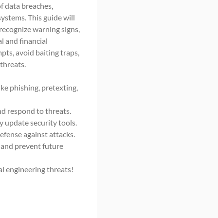
f data breaches,
ystems. This guide will
recognize warning signs,
l and financial
pts, avoid baiting traps,
threats.
ke phishing, pretexting,
nd respond to threats.
 update security tools.
defense against attacks.
 and prevent future
al engineering threats!