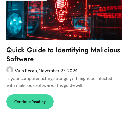
Quick Guide to Identifying Malicious
Software
Vuln Recap,
November 27, 2024
Is your computer acting strangely? It might be infected
with malicious software. This guide will…
Continue Reading