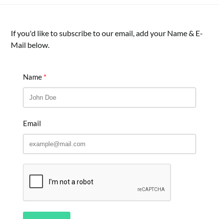
If you'd like to subscribe to our email, add your Name & E-
Mail below.
Name
Email