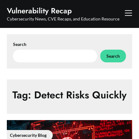
Skip
Vulnerability Recap
to
content
Cybersecurity News, CVE Recaps, and Education Resource
Search
Search
Tag:
Detect Risks Quickly
Cybersecurity Blog