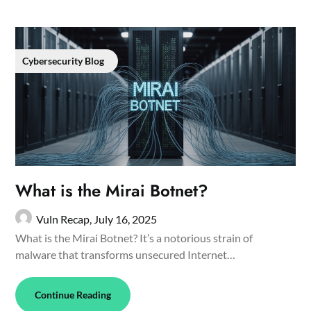
Cybersecurity Blog
What is the Mirai Botnet?
Vuln Recap,
July 16, 2025
What is the Mirai Botnet? It’s a notorious strain of
malware that transforms unsecured Internet…
Continue Reading