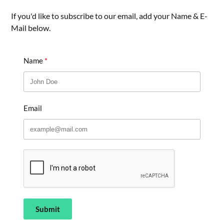
If you'd like to subscribe to our email, add your Name & E-
Mail below.
Name
Email
Submit