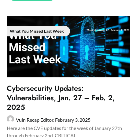
What You Missed Last Week
Cybersecurity Updates:
Vulnerabilities, Jan. 27 – Feb. 2,
2025
Vuln Recap Editor,
February 3, 2025
Here are the CVE updates for the week of January 27th
through February 2nd. CRITICAL…