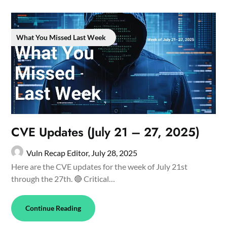
What You Missed Last Week
CVE Updates (July 21 – 27, 2025)
Vuln Recap Editor,
July 28, 2025
Here are the CVE updates for the week of July 21st
through the 27th. 🔴 Critical…
Continue Reading