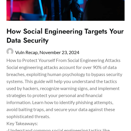
How Social Engineering Targets Your
Data Security
Vuln Recap,
November 23, 2024
How to Protect Yourself From Social Engineering Attacks
Social engineering attacks account for over 90% of data
breaches, exploiting human psychology to bypass security
systems. This guide will help you understand the tactics
used by hackers, recognize warning signs, and implement
strategies to protect your personal and financial
information. Learn how to identify phishing attempts,
avoid baiting traps, and secure your data against these
sophisticated threats.
Key Takeaways:
-Understand common social engineering tactics like