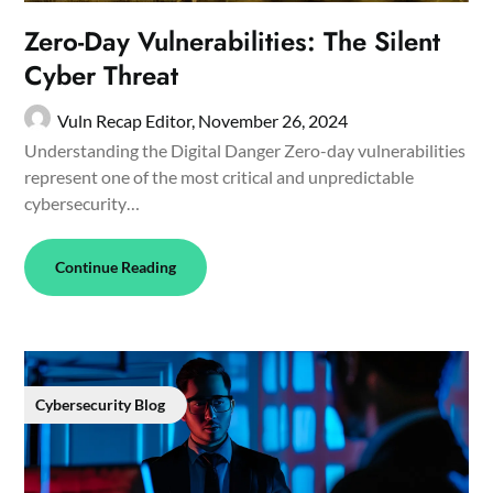
Zero-Day Vulnerabilities: The Silent
Cyber Threat
Vuln Recap Editor,
November 26, 2024
Understanding the Digital Danger Zero-day vulnerabilities
represent one of the most critical and unpredictable
cybersecurity…
Continue Reading
Cybersecurity Blog