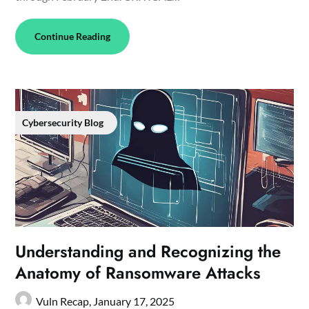
Continue Reading
Cybersecurity Blog
Understanding and Recognizing the
Anatomy of Ransomware Attacks
Vuln Recap,
January 17, 2025