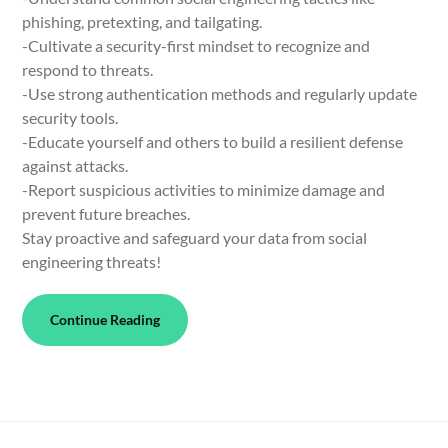
phishing, pretexting, and tailgating.
-Cultivate a security-first mindset to recognize and
respond to threats.
-Use strong authentication methods and regularly update
security tools.
-Educate yourself and others to build a resilient defense
against attacks.
-Report suspicious activities to minimize damage and
prevent future breaches.
Stay proactive and safeguard your data from social
engineering threats!
Continue Reading