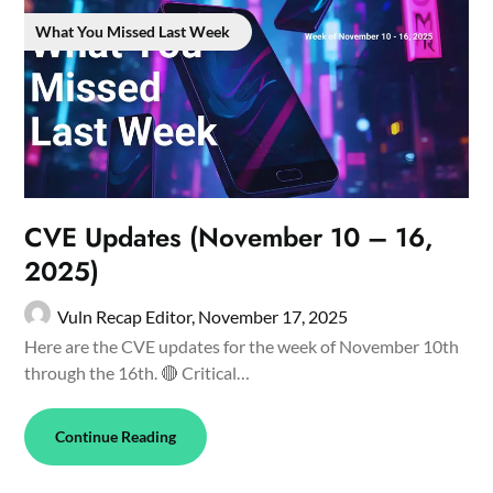
What You Missed Last Week
CVE Updates (November 10 – 16,
2025)
Vuln Recap Editor,
November 17, 2025
Here are the CVE updates for the week of November 10th
through the 16th. 🔴 Critical…
Continue Reading