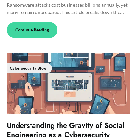
Ransomware attacks cost businesses billions annually, yet
many remain unprepared. This article breaks down the…
Continue Reading
Cybersecurity Blog
Understanding the Gravity of Social
Engineering as a Cybersecurity