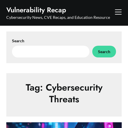
Skip
Vulnerability Recap
to
content
Cybersecurity News, CVE Recaps, and Education Resource
Search
Search
Tag:
Cybersecurity
Threats