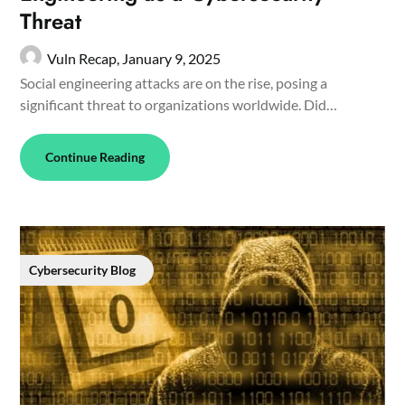
Threat
Vuln Recap,
January 9, 2025
Social engineering attacks are on the rise, posing a
significant threat to organizations worldwide. Did…
Continue Reading
Cybersecurity Blog