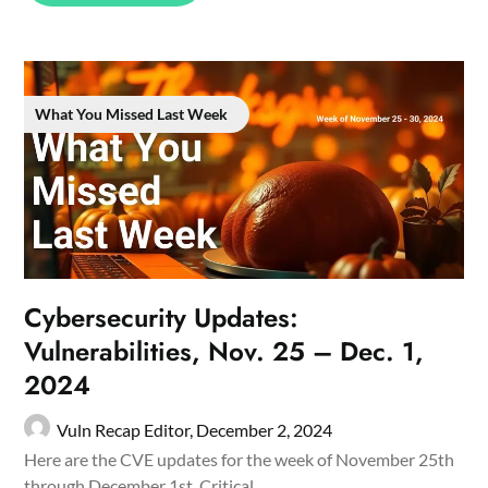
What You Missed Last Week
Cybersecurity Updates:
Vulnerabilities, Nov. 25 – Dec. 1,
2024
Vuln Recap Editor,
December 2, 2024
Here are the CVE updates for the week of November 25th
through December 1st. Critical…