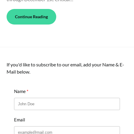
Continue Reading
If you'd like to subscribe to our email, add your Name & E-
Mail below.
Name
Email