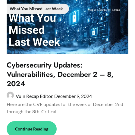
What You Missed Last Week
Cybersecurity Updates:
Vulnerabilities, December 2 – 8,
2024
Vuln Recap Editor,
December 9, 2024
Here are the CVE updates for the week of December 2nd
through the 8th. Critical…
Continue Reading