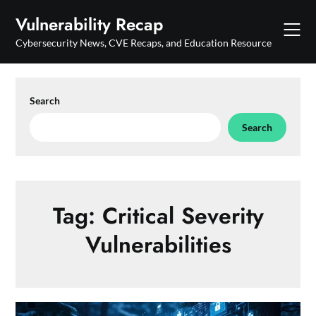
Skip
Vulnerability Recap
to
content
Cybersecurity News, CVE Recaps, and Education Resource
Search
Search
Tag:
Critical Severity
Vulnerabilities