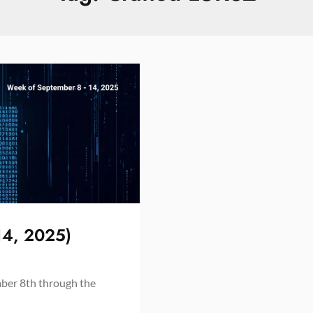
14, 2025)
mber 8th through the