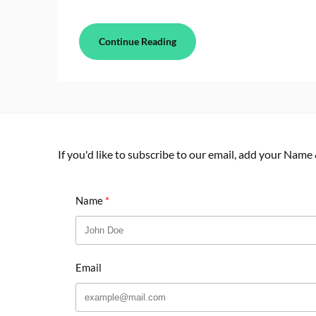
Continue Reading
If you'd like to subscribe to our email, add your Name
Name
Email