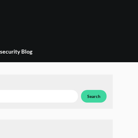
security Blog
Search