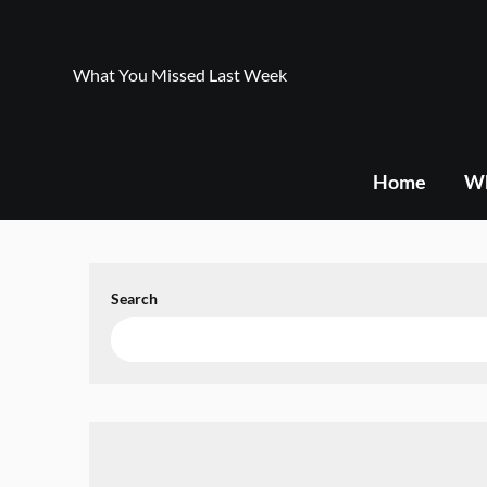
Skip
to
content
What You Missed Last Week
Home
Wh
Search