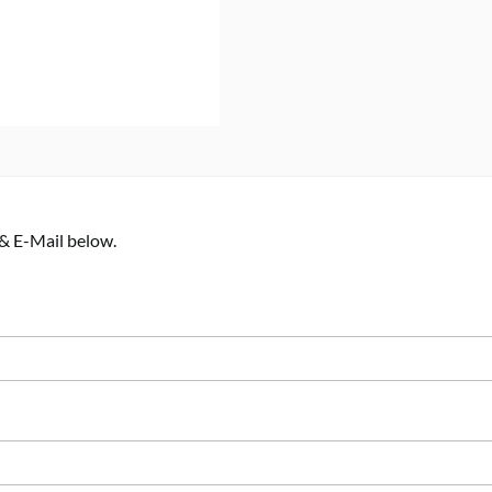
 & E-Mail below.