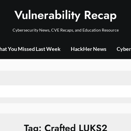
Vulnerability Recap
Cybersecurity News, CVE Recaps, and Education Resource
at You Missed Last Week
HackHer News
Cyber
Tag:
Crafted LUKS2