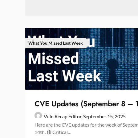
What You Missed Last Week
CVE Updates (September 8 – 
Vuln Recap Editor,
September 15, 2025
Here are the CVE updates for the week of Septe
14th. 🔴 Critical…