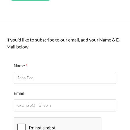
If you'd like to subscribe to our email, add your Name & E-
Mail below.
Name
Email