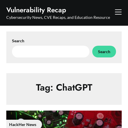
Skip
Vulnerability Recap
to
content
Cybersecurity News, CVE Recaps, and Education Resource
Search
Search
Tag:
ChatGPT
HackHer News