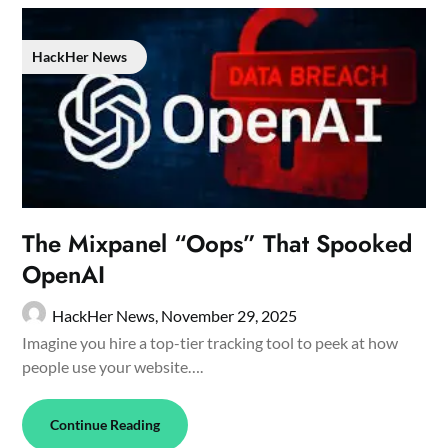
HackHer News
The Mixpanel “Oops” That Spooked
OpenAI
HackHer News,
November 29, 2025
Imagine you hire a top-tier tracking tool to peek at how
people use your website….
Continue Reading