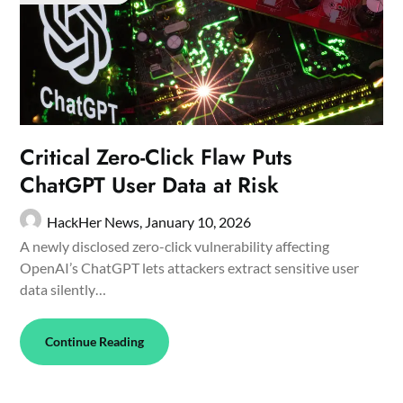
Critical Zero-Click Flaw Puts
ChatGPT User Data at Risk
HackHer News,
January 10, 2026
A newly disclosed zero-click vulnerability affecting
OpenAI’s ChatGPT lets attackers extract sensitive user
data silently…
Continue Reading