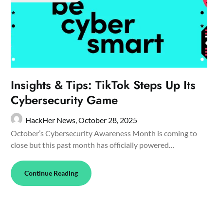
Insights & Tips: TikTok Steps Up Its
Cybersecurity Game
HackHer News,
October 28, 2025
October’s Cybersecurity Awareness Month is coming to
close but this past month has officially powered…
Continue Reading