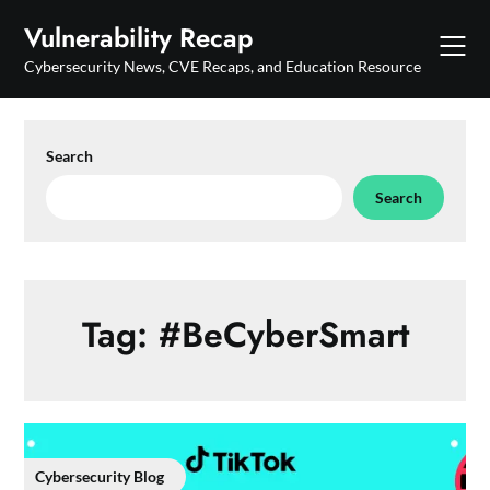
Skip
Vulnerability Recap
to
content
Cybersecurity News, CVE Recaps, and Education Resource
Search
Search
Tag:
#BeCyberSmart
Cybersecurity Blog