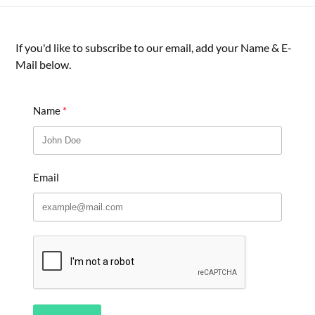
If you'd like to subscribe to our email, add your Name & E-
Mail below.
Name
Email