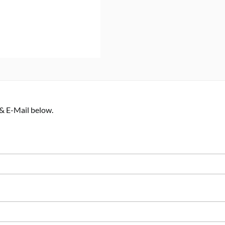
 & E-Mail below.