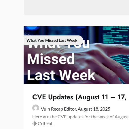
What You Missed Last Week
CVE Updates (August 11 – 17,
Vuln Recap Editor,
August 18, 2025
Here are the CVE updates for the week of August
🔴 Critical…