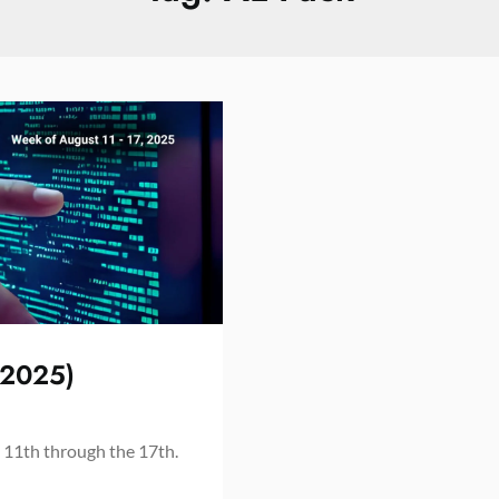
 2025)
 11th through the 17th.