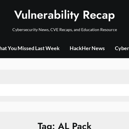
Vulnerability Recap
Cybersecurity News, CVE Recaps, and Education Resource
at You Missed Last Week
HackHer News
Cyber
Tag:
AL Pack