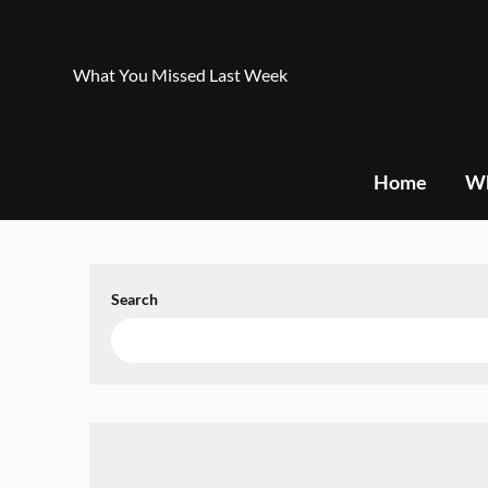
Skip
to
content
What You Missed Last Week
Home
Wh
Search