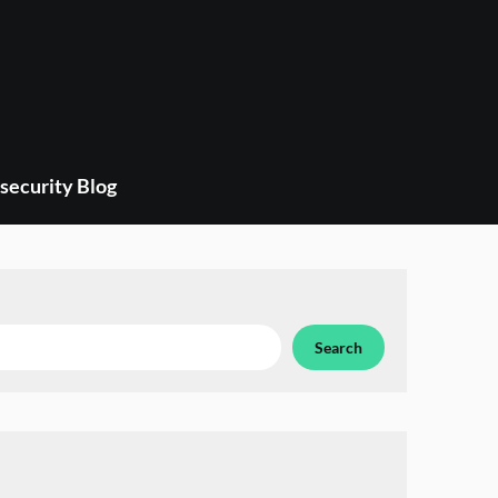
security Blog
Search