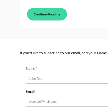
Continue Reading
If you'd like to subscribe to our email, add your Name
Name
Email